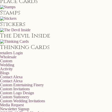
Place Cards
Stamps
Stickers
The Devil Inside
Thinking Cards
retailers
Login
Wholesale
Custom
Wedding
Activity
Blogs
Contact Alexa
Contact Alexa
Custom Entertaining Finery
Custom Invitations
Custom Logo Design
Custom Stationery
Custom Wedding Invitations
Media Request
Newsletter Signup