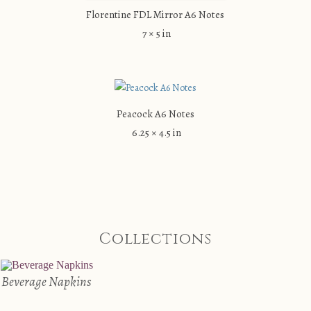
Florentine FDL Mirror A6 Notes
7 × 5 in
Peacock A6 Notes
6.25 × 4.5 in
Collections
Beverage Napkins