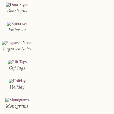
Door Signs
Embosser
Engraved Notes
Gift Tags
Holiday
Monograms