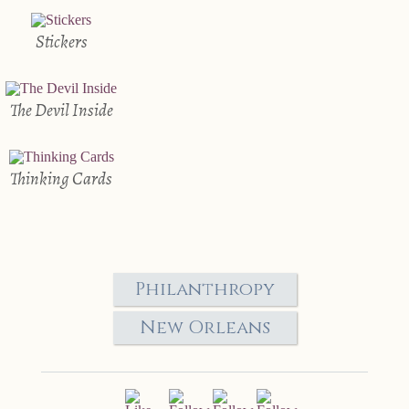
Stickers
The Devil Inside
Thinking Cards
Philanthropy
New Orleans