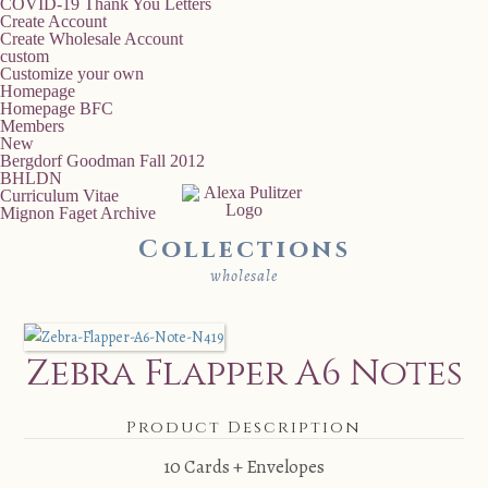
COVID-19 Thank You Letters
Create Account
Create Wholesale Account
custom
Customize your own
Homepage
Homepage BFC
Members
New
Bergdorf Goodman Fall 2012
BHLDN
Curriculum Vitae
Mignon Faget Archive
Collections
wholesale
Zebra Flapper A6 Notes
Product Description
10 Cards + Envelopes