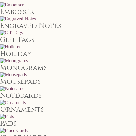
Embosser
Engraved Notes
Gift Tags
Holiday
Monograms
Mousepads
Notecards
Ornaments
Pads