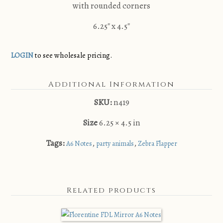
with rounded corners
6.25″ x 4.5″
LOGIN
to see wholesale pricing.
Additional Information
SKU:
n419
Size
6.25 × 4.5 in
Tags:
,
,
A6 Notes
party animals
Zebra Flapper
Related products