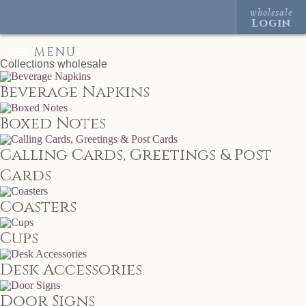
wholesale
Login
MENU
Collections
wholesale
Beverage Napkins
Boxed Notes
Calling Cards, Greetings & Post
Cards
Coasters
Cups
Desk Accessories
Door Signs