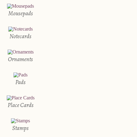
Mousepads
Notecards
Ornaments
Pads
Place Cards
Stamps