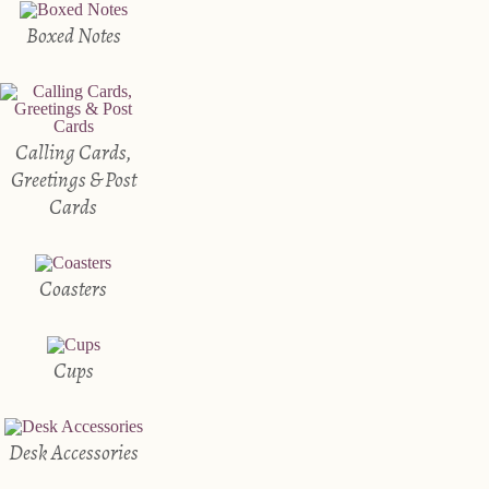
Boxed Notes
Calling Cards,
Greetings & Post
Cards
Coasters
Cups
Desk Accessories