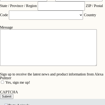
State / Province / Region
ZIP / Postal
Code
Country
Message
Sign up to receive the latest news and product information from Alexa
Pulitzer
Yes, sign me up!
CAPTCHA