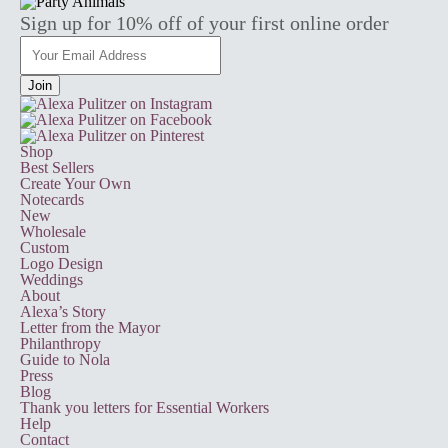
Sign up for 10% off of your first online order
Shop
Best Sellers
Create Your Own
Notecards
New
Wholesale
Custom
Logo Design
Weddings
About
Alexa’s Story
Letter from the Mayor
Philanthropy
Guide to Nola
Press
Blog
Thank you letters for Essential Workers
Help
Contact