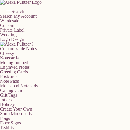
Skip
to
content
Search
Search
My Account
Wholesale
Custom
Private Label
Wedding
Logo Design
Customizable Notes
Cheeky
Notecards
Monogrammed
Engraved Notes
Greeting Cards
Postcards
Note Pads
Mousepad Notepads
Calling Cards
Gift Tags
Jotters
Holiday
Create Your Own
Shop Mousepads
Flags
Door Signs
T-shirts