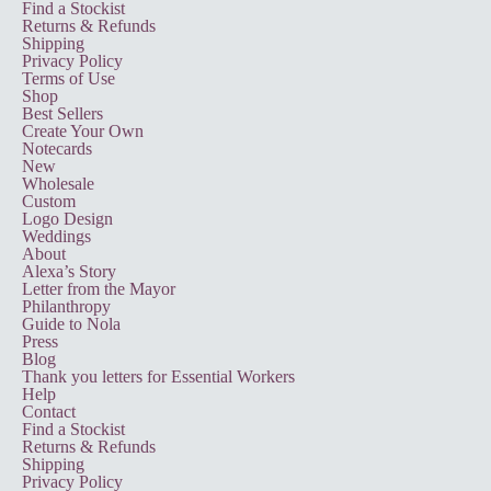
Find a Stockist
Returns & Refunds
Shipping
Privacy Policy
Terms of Use
Shop
Best Sellers
Create Your Own
Notecards
New
Wholesale
Custom
Logo Design
Weddings
About
Alexa’s Story
Letter from the Mayor
Philanthropy
Guide to Nola
Press
Blog
Thank you letters for Essential Workers
Help
Contact
Find a Stockist
Returns & Refunds
Shipping
Privacy Policy