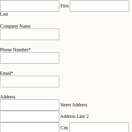
First
Last
Company Name
Phone Number
*
Email
*
Address
Street Address
Address Line 2
City