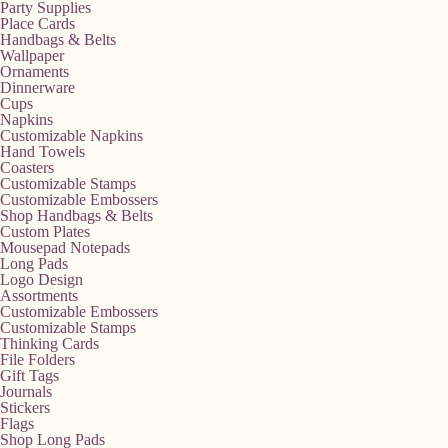
Party Supplies
Place Cards
Handbags & Belts
Wallpaper
Ornaments
Dinnerware
Cups
Napkins
Customizable Napkins
Hand Towels
Coasters
Customizable Stamps
Customizable Embossers
Shop Handbags & Belts
Custom Plates
Mousepad Notepads
Long Pads
Logo Design
Assortments
Customizable Embossers
Customizable Stamps
Thinking Cards
File Folders
Gift Tags
Journals
Stickers
Flags
Shop Long Pads