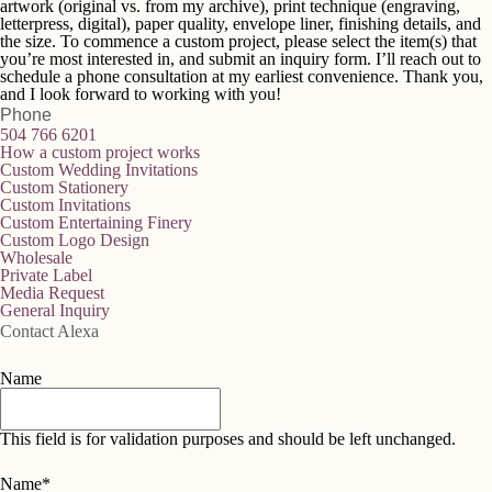
artwork (original vs. from my archive), print technique (engraving,
letterpress, digital), paper quality, envelope liner, finishing details, and
the size. To commence a custom project, please select the item(s) that
you’re most interested in, and submit an inquiry form. I’ll reach out to
schedule a phone consultation at my earliest convenience. Thank you,
and I look forward to working with you!
Phone
504 766 6201
How a custom project works
Custom Wedding Invitations
Custom Stationery
Custom Invitations
Custom Entertaining Finery
Custom Logo Design
Wholesale
Private Label
Media Request
General Inquiry
Contact Alexa
Name
This field is for validation purposes and should be left unchanged.
Name
*