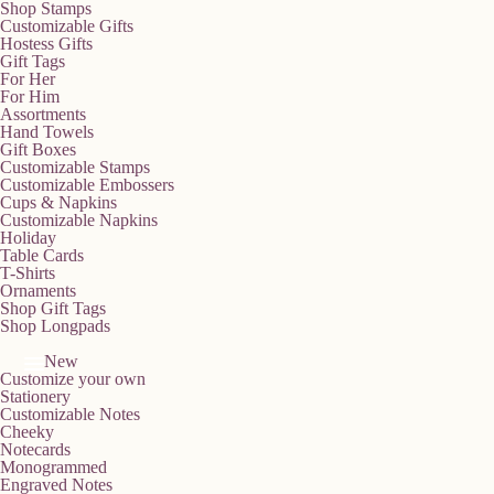
Shop Stamps
Customizable Gifts
Hostess Gifts
Gift Tags
For Her
For Him
Assortments
Hand Towels
Gift Boxes
Customizable Stamps
Customizable Embossers
Cups & Napkins
Customizable Napkins
Holiday
Table Cards
T-Shirts
Ornaments
Shop Gift Tags
Shop Longpads
New
Customize your own
Stationery
Customizable Notes
Cheeky
Notecards
Monogrammed
Engraved Notes