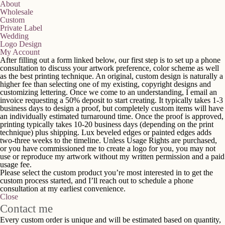
About
Wholesale
Custom
Private Label
Wedding
Logo Design
My Account
After filling out a form linked below, our first step is to set up a phone
consultation to discuss your artwork preference, color scheme as well
as the best printing technique. An original, custom design is naturally a
higher fee than selecting one of my existing, copyright designs and
customizing lettering. Once we come to an understanding, I email an
invoice requesting a 50% deposit to start creating. It typically takes 1-3
business days to design a proof, but completely custom items will have
an individually estimated turnaround time. Once the proof is approved,
printing typically takes 10-20 business days (depending on the print
technique) plus shipping. Lux beveled edges or painted edges adds
two-three weeks to the timeline. Unless Usage Rights are purchased,
or you have commissioned me to create a logo for you, you may not
use or reproduce my artwork without my written permission and a paid
usage fee.
Please select the custom product you’re most interested in to get the
custom process started, and I’ll reach out to schedule a phone
consultation at my earliest convenience.
Close
Contact me
Every custom order is unique and will be estimated based on quantity,