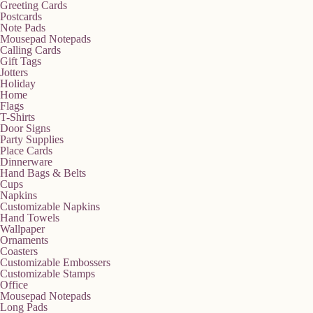
Greeting Cards
Postcards
Note Pads
Mousepad Notepads
Calling Cards
Gift Tags
Jotters
Holiday
Home
Flags
T-Shirts
Door Signs
Party Supplies
Place Cards
Dinnerware
Hand Bags & Belts
Cups
Napkins
Customizable Napkins
Hand Towels
Wallpaper
Ornaments
Coasters
Customizable Embossers
Customizable Stamps
Office
Mousepad Notepads
Long Pads