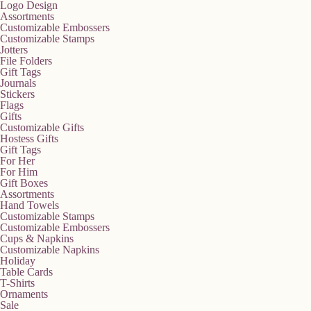
Logo Design
Assortments
Customizable Embossers
Customizable Stamps
Jotters
File Folders
Gift Tags
Journals
Stickers
Flags
Gifts
Customizable Gifts
Hostess Gifts
Gift Tags
For Her
For Him
Gift Boxes
Assortments
Hand Towels
Customizable Stamps
Customizable Embossers
Cups & Napkins
Customizable Napkins
Holiday
Table Cards
T-Shirts
Ornaments
Sale