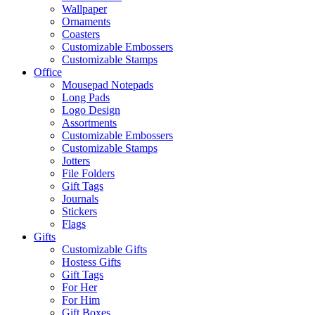
Wallpaper
Ornaments
Coasters
Customizable Embossers
Customizable Stamps
Office
Mousepad Notepads
Long Pads
Logo Design
Assortments
Customizable Embossers
Customizable Stamps
Jotters
File Folders
Gift Tags
Journals
Stickers
Flags
Gifts
Customizable Gifts
Hostess Gifts
Gift Tags
For Her
For Him
Gift Boxes