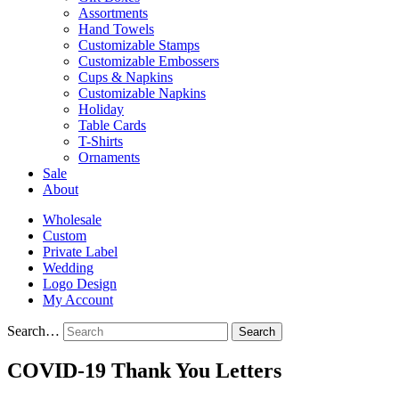
Assortments
Hand Towels
Customizable Stamps
Customizable Embossers
Cups & Napkins
Customizable Napkins
Holiday
Table Cards
T-Shirts
Ornaments
Sale
About
Wholesale
Custom
Private Label
Wedding
Logo Design
My Account
Search…
COVID-19 Thank You Letters