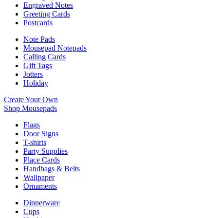
Engraved Notes
Greeting Cards
Postcards
Note Pads
Mousepad Notepads
Calling Cards
Gift Tags
Jotters
Holiday
Create Your Own
Shop Mousepads
Flags
Door Signs
T-shirts
Party Supplies
Place Cards
Handbags & Belts
Wallpaper
Ornaments
Dinnerware
Cups