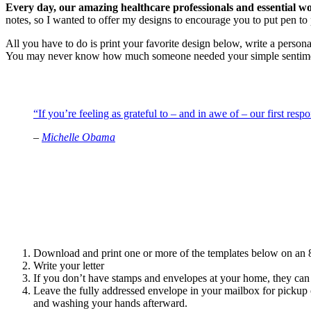
Every day, our amazing healthcare professionals and essential w
notes, so I wanted to offer my designs to encourage you to put pen to 
All you have to do is print your favorite design below, write a persona
You may never know how much someone needed your simple sentime
“If you’re feeling as grateful to – and in awe of – our first res
–
Michelle Obama
Download and print one or more of the templates below on an 8
Write your letter
If you don’t have stamps and envelopes at your home, they can 
Leave the fully addressed envelope in your mailbox for pickup o
and washing your hands afterward.