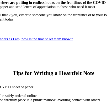
orkers are putting in endless hours on the frontlines of the COVI
paper and send letters of appreciation to those who need it most.
l thank you, either to someone you know on the frontlines or to your loc
nt today.
ponders as I am, now is the time to let them know.”
Tips for Writing a Heartfelt Note
.5 x 11 sheet of paper.
be safely ordered online.
r carefully place in a public mailbox, avoiding contact with others