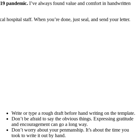
D-19 pandemic.
I’ve always found value and comfort in handwritten
al hospital staff. When you’re done, just seal, and send your letter.
Write or type a rough draft before hand writing on the template.
Don’t be afraid to say the obvious things. Expressing gratitude
and encouragement can go a long way.
Don’t worry about your penmanship. It’s about the time you
took to write it out by hand.