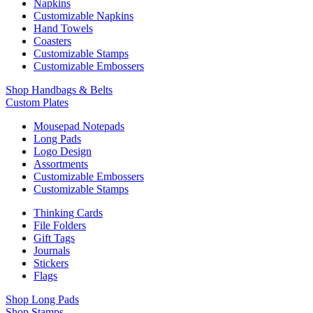
Napkins
Customizable Napkins
Hand Towels
Coasters
Customizable Stamps
Customizable Embossers
Shop Handbags & Belts
Custom Plates
Mousepad Notepads
Long Pads
Logo Design
Assortments
Customizable Embossers
Customizable Stamps
Thinking Cards
File Folders
Gift Tags
Journals
Stickers
Flags
Shop Long Pads
Shop Stamps