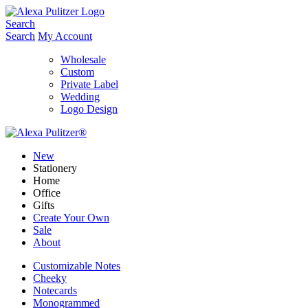
Skip
to
Search
content
Search
My Account
Wholesale
Custom
Private Label
Wedding
Logo Design
New
Stationery
Home
Office
Gifts
Create Your Own
Sale
About
Customizable Notes
Cheeky
Notecards
Monogrammed