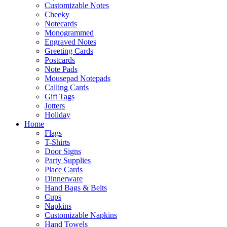
Customizable Notes
Cheeky
Notecards
Monogrammed
Engraved Notes
Greeting Cards
Postcards
Note Pads
Mousepad Notepads
Calling Cards
Gift Tags
Jotters
Holiday
Home
Flags
T-Shirts
Door Signs
Party Supplies
Place Cards
Dinnerware
Hand Bags & Belts
Cups
Napkins
Customizable Napkins
Hand Towels