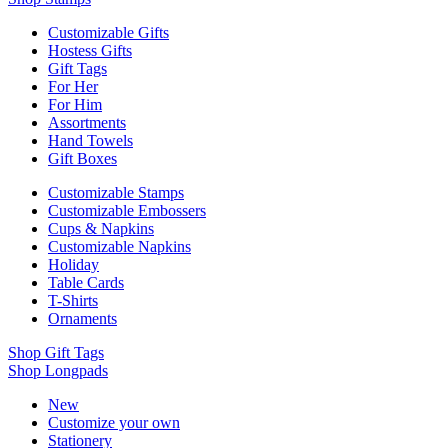
Customizable Gifts
Hostess Gifts
Gift Tags
For Her
For Him
Assortments
Hand Towels
Gift Boxes
Customizable Stamps
Customizable Embossers
Cups & Napkins
Customizable Napkins
Holiday
Table Cards
T-Shirts
Ornaments
Shop Gift Tags
Shop Longpads
New
Customize your own
Stationery