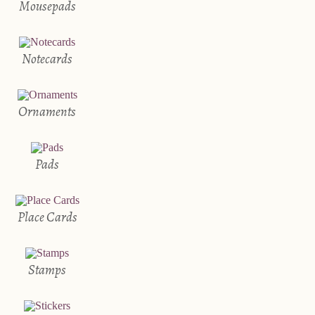
Mousepads
Notecards
Ornaments
Pads
Place Cards
Stamps