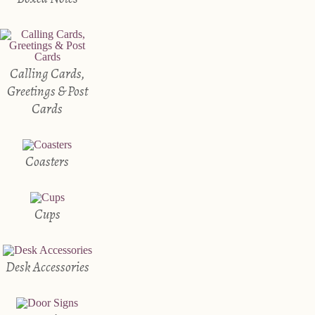
Calling Cards,
Greetings & Post
Cards
Coasters
Cups
Desk Accessories