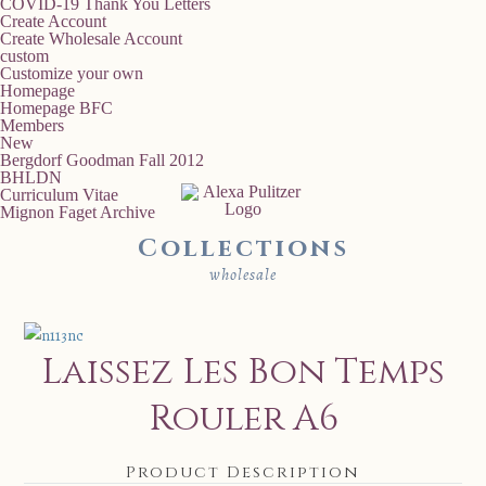
COVID-19 Thank You Letters
Create Account
Create Wholesale Account
custom
Customize your own
Homepage
Homepage BFC
Members
New
Bergdorf Goodman Fall 2012
BHLDN
Curriculum Vitae
Mignon Faget Archive
Collections
wholesale
Laissez Les Bon Temps
Rouler A6
Product Description