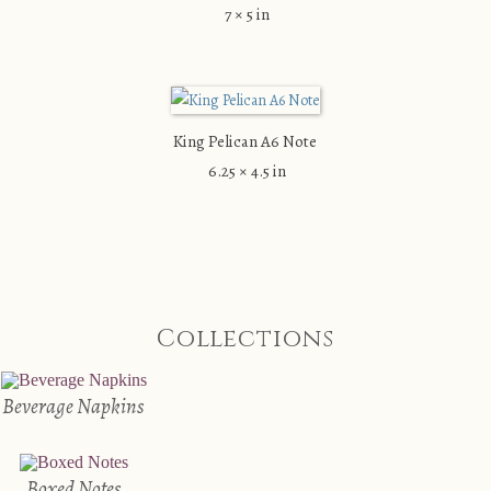
7 × 5 in
King Pelican A6 Note
6.25 × 4.5 in
Collections
Beverage Napkins
Boxed Notes