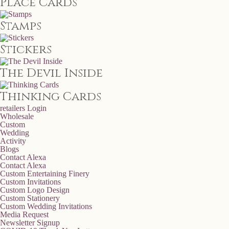
Place Cards
Stamps
Stickers
The Devil Inside
Thinking Cards
retailers
Login
Wholesale
Custom
Wedding
Activity
Blogs
Contact Alexa
Contact Alexa
Custom Entertaining Finery
Custom Invitations
Custom Logo Design
Custom Stationery
Custom Wedding Invitations
Media Request
Newsletter Signup