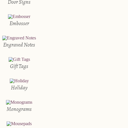
Door Signs
Embosser
Engraved Notes
Gift Tags
Holiday
Monograms