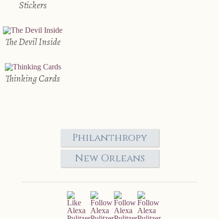
Stickers
The Devil Inside
Thinking Cards
Philanthropy
New Orleans