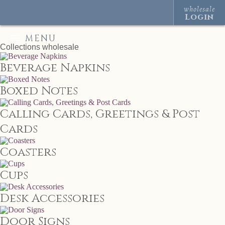
wholesale
Login
MENU
Collections
wholesale
Beverage Napkins
Boxed Notes
Calling Cards, Greetings & Post
Cards
Coasters
Cups
Desk Accessories
Door Signs