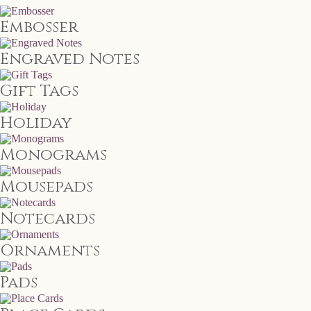
Embosser
Engraved Notes
Gift Tags
Holiday
Monograms
Mousepads
Notecards
Ornaments
Pads