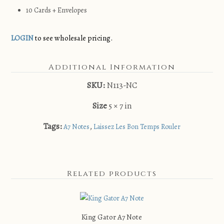
10 Cards + Envelopes
LOGIN
to see wholesale pricing.
Additional Information
SKU:
N113-NC
Size
5 × 7 in
Tags:
,
A7 Notes
Laissez Les Bon Temps Rouler
Related products
King Gator A7 Note