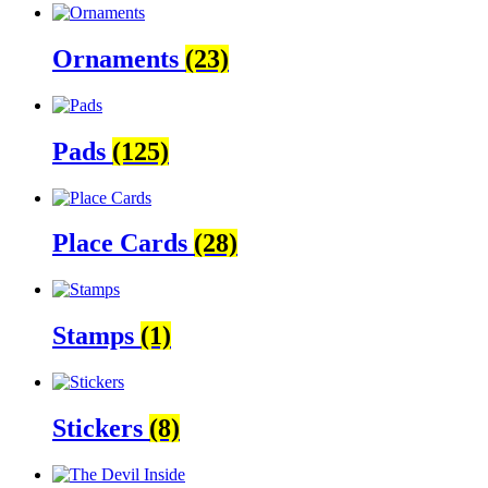
Ornaments
(23)
Pads
(125)
Place Cards
(28)
Stamps
(1)
Stickers
(8)