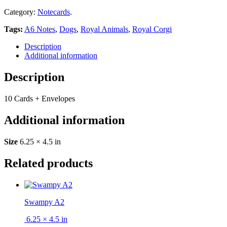
Category:
Notecards
.
Tags:
A6 Notes
,
Dogs
,
Royal Animals
,
Royal Corgi
Description
Additional information
Description
10 Cards + Envelopes
Additional information
Size
6.25 × 4.5 in
Related products
Swampy A2
6.25 × 4.5 in