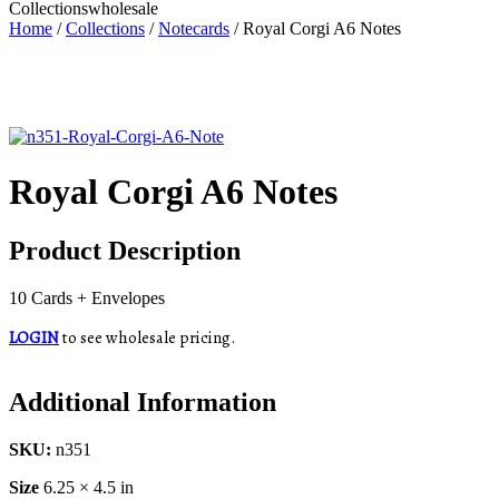
Collections
wholesale
Home
/
Collections
/
Notecards
/ Royal Corgi A6 Notes
Royal Corgi A6 Notes
Product Description
10 Cards + Envelopes
LOGIN
to see wholesale pricing.
Additional Information
SKU:
n351
Size
6.25 × 4.5 in