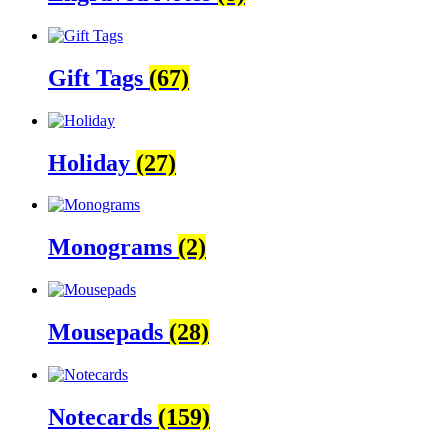
Gift Tags
(67)
Holiday
(27)
Monograms
(2)
Mousepads
(28)
Notecards
(159)