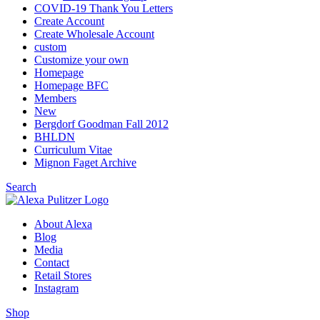
COVID-19 Thank You Letters
Create Account
Create Wholesale Account
custom
Customize your own
Homepage
Homepage BFC
Members
New
Bergdorf Goodman Fall 2012
BHLDN
Curriculum Vitae
Mignon Faget Archive
Search
About Alexa
Blog
Media
Contact
Retail Stores
Instagram
Shop