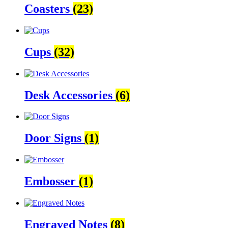
Coasters
(23)
Cups
(32)
Desk Accessories
(6)
Door Signs
(1)
Embosser
(1)
Engraved Notes
(8)