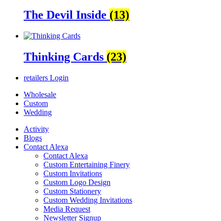
The Devil Inside
(13)
Thinking Cards
(23)
retailers
Login
Wholesale
Custom
Wedding
Activity
Blogs
Contact Alexa
Contact Alexa
Custom Entertaining Finery
Custom Invitations
Custom Logo Design
Custom Stationery
Custom Wedding Invitations
Media Request
Newsletter Signup