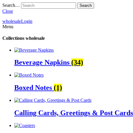
Search…
Close
wholesale
Login
Menu
Collections
wholesale
Beverage Napkins
(34)
Boxed Notes
(1)
Calling Cards, Greetings & Post Card