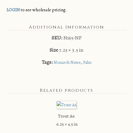
LOGIN
to see wholesale pricing.
Additional Information
SKU:
N165-NP
Size
7.25 × 3.5 in
Tags:
,
Monarch Notes
Palm
Related products
Trout A6
6.25 × 4.5 in