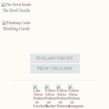
The Devil Inside
Thinking Cards
Philanthropy
New Orleans