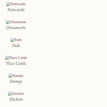
Notecards
Ornaments
Pads
Place Cards
Stamps
Stickers