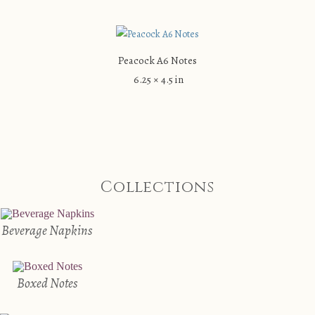
Peacock A6 Notes
6.25 × 4.5 in
Collections
Beverage Napkins
Boxed Notes