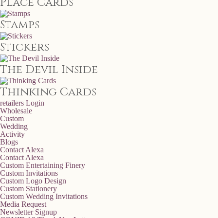
Place Cards
Stamps
Stickers
The Devil Inside
Thinking Cards
retailers
Login
Wholesale
Custom
Wedding
Activity
Blogs
Contact Alexa
Contact Alexa
Custom Entertaining Finery
Custom Invitations
Custom Logo Design
Custom Stationery
Custom Wedding Invitations
Media Request
Newsletter Signup