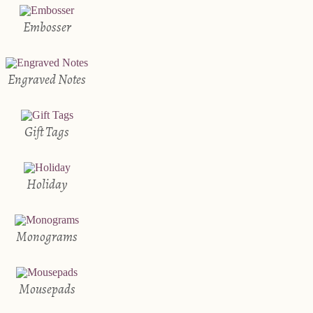
Embosser
Engraved Notes
Gift Tags
Holiday
Monograms
Mousepads