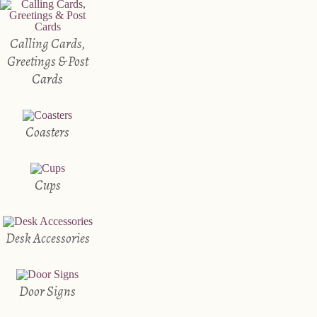
Calling Cards,
Greetings & Post
Cards
Coasters
Cups
Desk Accessories
Door Signs