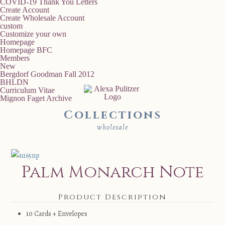
COVID-19 Thank You Letters
Create Account
Create Wholesale Account
custom
Customize your own
Homepage
Homepage BFC
Members
New
Bergdorf Goodman Fall 2012
BHLDN
Curriculum Vitae
Mignon Faget Archive
Collections
wholesale
Palm Monarch Note
Product Description
10 Cards + Envelopes