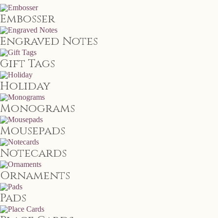
Embosser
Engraved Notes
Gift Tags
Holiday
Monograms
Mousepads
Notecards
Ornaments
Pads