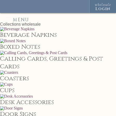
wholesale
Login
MENU
Collections
wholesale
Beverage Napkins
Boxed Notes
Calling Cards, Greetings & Post
Cards
Coasters
Cups
Desk Accessories
Door Signs