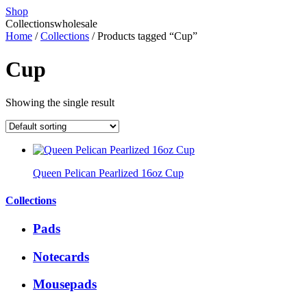
Shop
Collections
wholesale
Home
/
Collections
/ Products tagged “Cup”
Cup
Showing the single result
Queen Pelican Pearlized 16oz Cup
Collections
Pads
Notecards
Mousepads