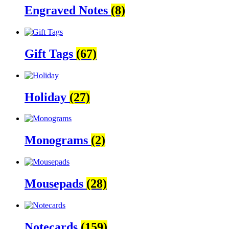
Engraved Notes
(8)
Gift Tags
(67)
Holiday
(27)
Monograms
(2)
Mousepads
(28)
Notecards
(159)