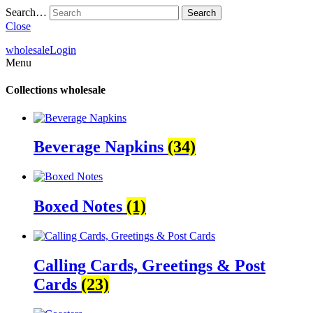
Search…
Close
wholesale
Login
Menu
Collections
wholesale
Beverage Napkins
(34)
Boxed Notes
(1)
Calling Cards, Greetings & Post
Cards
(23)