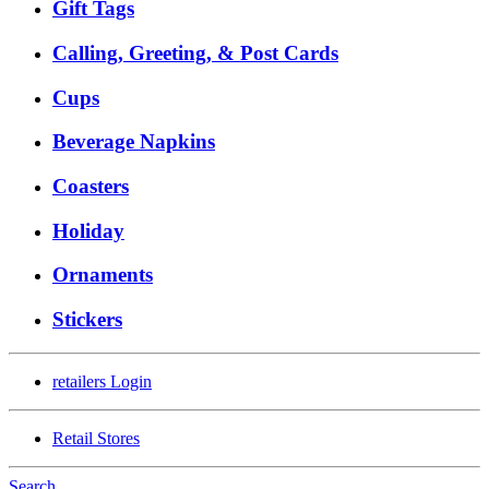
Gift Tags
Calling, Greeting, & Post Cards
Cups
Beverage Napkins
Coasters
Holiday
Ornaments
Stickers
retailers
Login
Retail Stores
Search