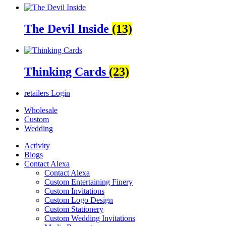
The Devil Inside
(13)
Thinking Cards
(23)
retailers
Login
Wholesale
Custom
Wedding
Activity
Blogs
Contact Alexa
Contact Alexa
Custom Entertaining Finery
Custom Invitations
Custom Logo Design
Custom Stationery
Custom Wedding Invitations