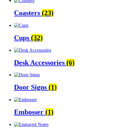
Coasters
(23)
Cups
(32)
Desk Accessories
(6)
Door Signs
(1)
Embosser
(1)