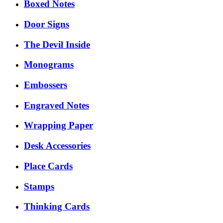
Boxed Notes
Door Signs
The Devil Inside
Monograms
Embossers
Engraved Notes
Wrapping Paper
Desk Accessories
Place Cards
Stamps
Thinking Cards