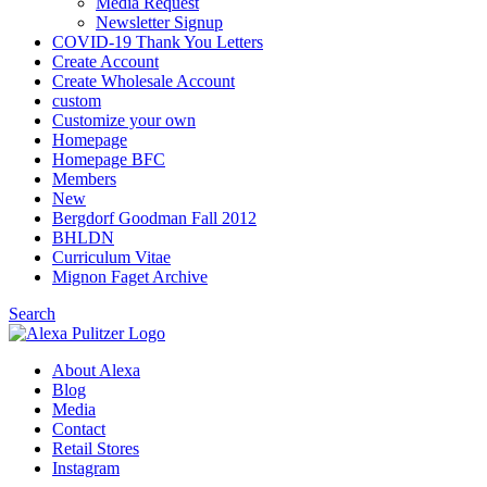
Media Request
Newsletter Signup
COVID-19 Thank You Letters
Create Account
Create Wholesale Account
custom
Customize your own
Homepage
Homepage BFC
Members
New
Bergdorf Goodman Fall 2012
BHLDN
Curriculum Vitae
Mignon Faget Archive
Search
About Alexa
Blog
Media
Contact
Retail Stores
Instagram