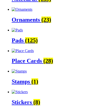
Ornaments
(23)
Pads
(125)
Place Cards
(28)
Stamps
(1)
Stickers
(8)