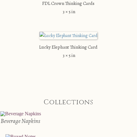
FDL Crown Thinking Cards
3 × 5 in
Lucky Elephant Thinking Card
3 × 5 in
Collections
Beverage Napkins