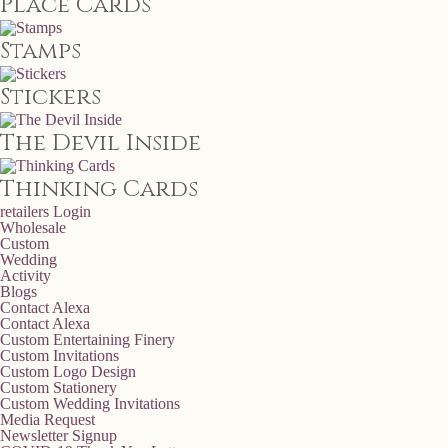
Place Cards
Stamps
Stickers
The Devil Inside
Thinking Cards
retailers
Login
Wholesale
Custom
Wedding
Activity
Blogs
Contact Alexa
Contact Alexa
Custom Entertaining Finery
Custom Invitations
Custom Logo Design
Custom Stationery
Custom Wedding Invitations
Media Request
Newsletter Signup