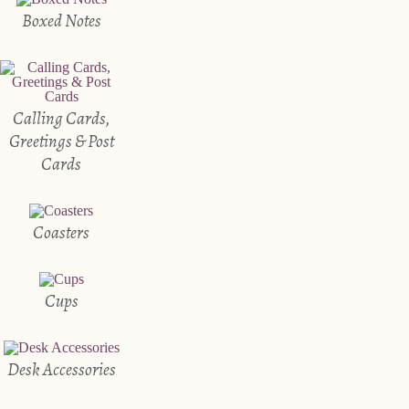
Boxed Notes
Calling Cards,
Greetings & Post
Cards
Coasters
Cups
Desk Accessories