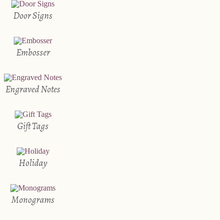
Door Signs
Embosser
Engraved Notes
Gift Tags
Holiday
Monograms