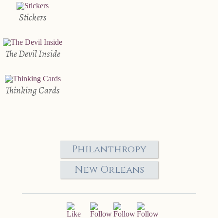
Stickers
The Devil Inside
Thinking Cards
Philanthropy
New Orleans