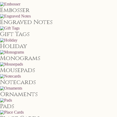
Embosser
Engraved Notes
Gift Tags
Holiday
Monograms
Mousepads
Notecards
Ornaments
Pads