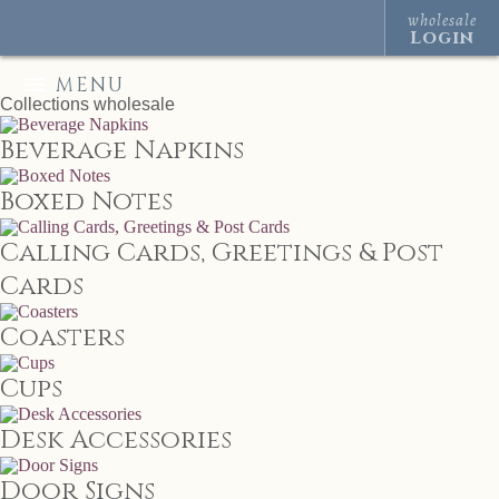
wholesale
Login
MENU
Collections
wholesale
Beverage Napkins
Boxed Notes
Calling Cards, Greetings & Post
Cards
Coasters
Cups
Desk Accessories
Door Signs