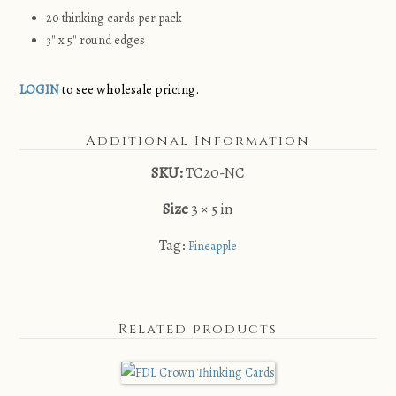
20 thinking cards per pack
3″ x 5″ round edges
LOGIN
to see wholesale pricing.
Additional Information
SKU:
TC20-NC
Size
3 × 5 in
Tag:
Pineapple
Related products