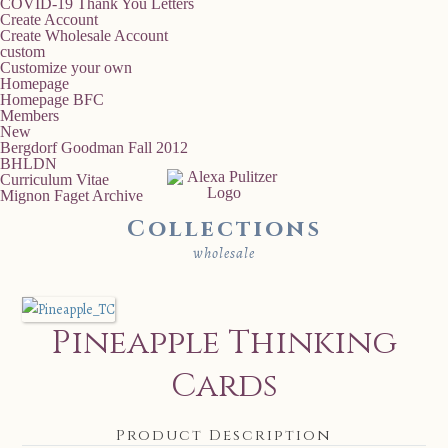
COVID-19 Thank You Letters
Create Account
Create Wholesale Account
custom
Customize your own
Homepage
Homepage BFC
Members
New
Bergdorf Goodman Fall 2012
BHLDN
Curriculum Vitae
Mignon Faget Archive
Collections
wholesale
Pineapple Thinking
Cards
Product Description