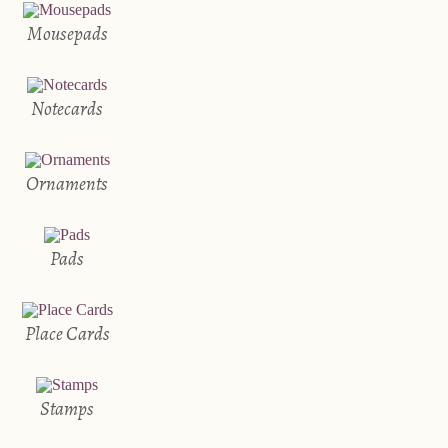
Mousepads
Notecards
Ornaments
Pads
Place Cards
Stamps