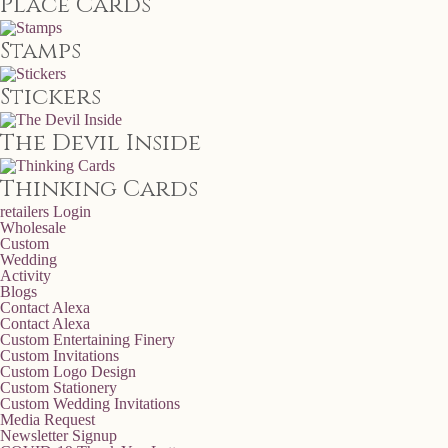
Place Cards
Stamps
Stickers
The Devil Inside
Thinking Cards
retailers
Login
Wholesale
Custom
Wedding
Activity
Blogs
Contact Alexa
Contact Alexa
Custom Entertaining Finery
Custom Invitations
Custom Logo Design
Custom Stationery
Custom Wedding Invitations
Media Request
Newsletter Signup