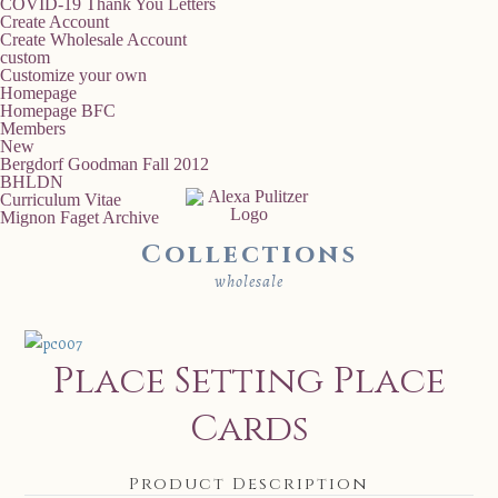
COVID-19 Thank You Letters
Create Account
Create Wholesale Account
custom
Customize your own
Homepage
Homepage BFC
Members
New
Bergdorf Goodman Fall 2012
BHLDN
Curriculum Vitae
Mignon Faget Archive
Collections
wholesale
Place Setting Place
Cards
Product Description