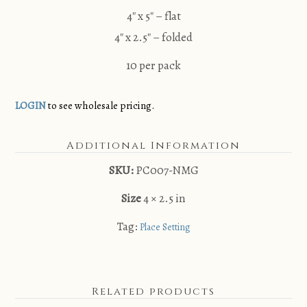
4″ x 5″ – flat
4″ x 2.5″ – folded
10 per pack
LOGIN
to see wholesale pricing.
Additional Information
SKU:
PC007-NMG
Size
4 × 2.5 in
Tag:
Place Setting
Related products