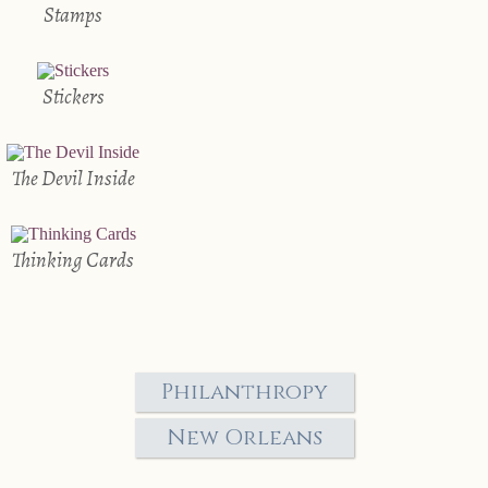
Stamps
Stickers
The Devil Inside
Thinking Cards
Philanthropy
New Orleans