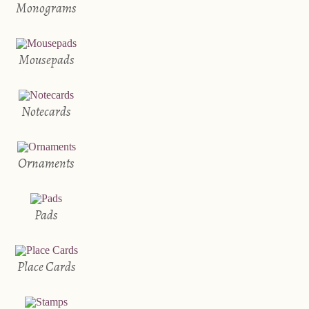
Monograms
Mousepads
Notecards
Ornaments
Pads
Place Cards