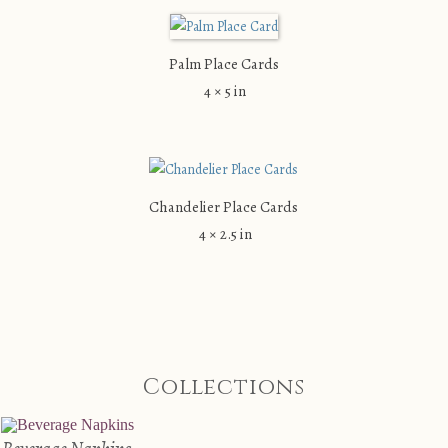
Palm Place Cards
4 × 5 in
Chandelier Place Cards
4 × 2.5 in
Collections