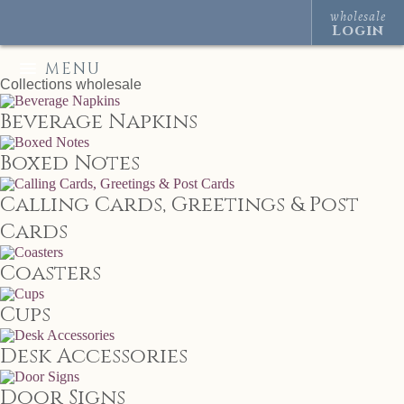
wholesale
Login
MENU
Collections
wholesale
Beverage Napkins
Boxed Notes
Calling Cards, Greetings & Post
Cards
Coasters
Cups
Desk Accessories
Door Signs