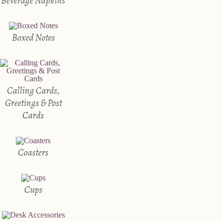
Beverage Napkins
Boxed Notes
Calling Cards,
Greetings & Post
Cards
Coasters
Cups