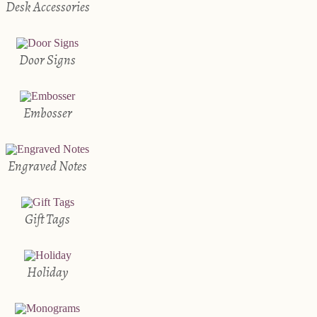
Desk Accessories
Door Signs
Embosser
Engraved Notes
Gift Tags
Holiday