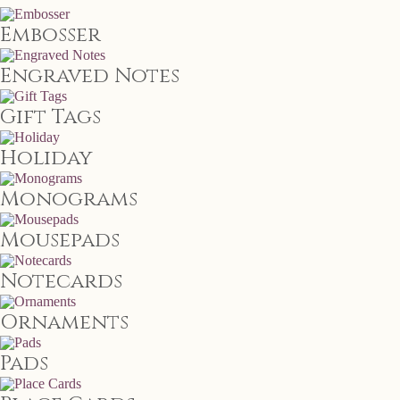
Embosser
Engraved Notes
Gift Tags
Holiday
Monograms
Mousepads
Notecards
Ornaments
Pads