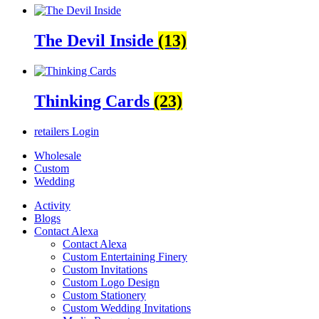
The Devil Inside
(13)
Thinking Cards
(23)
retailers
Login
Wholesale
Custom
Wedding
Activity
Blogs
Contact Alexa
Contact Alexa
Custom Entertaining Finery
Custom Invitations
Custom Logo Design
Custom Stationery
Custom Wedding Invitations