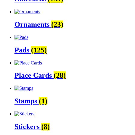
Ornaments
(23)
Pads
(125)
Place Cards
(28)
Stamps
(1)
Stickers
(8)