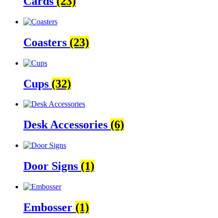
Cards
(23)
Coasters
(23)
Cups
(32)
Desk Accessories
(6)
Door Signs
(1)
Embosser
(1)