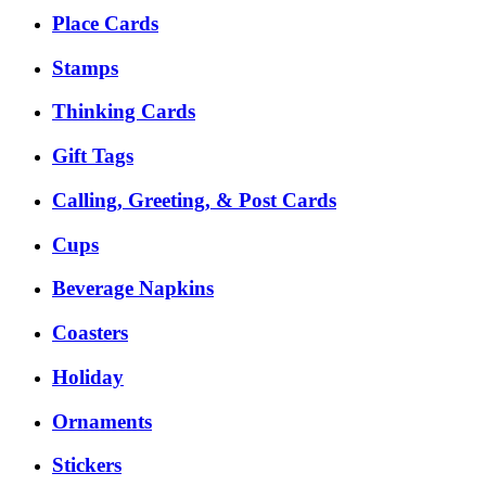
Place Cards
Stamps
Thinking Cards
Gift Tags
Calling, Greeting, & Post Cards
Cups
Beverage Napkins
Coasters
Holiday
Ornaments
Stickers