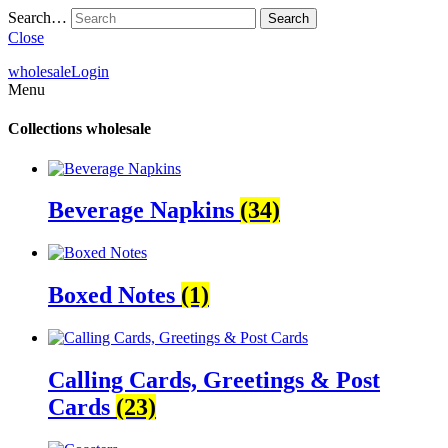
Search…
Close
wholesale
Login
Menu
Collections
wholesale
Beverage Napkins
(34)
Boxed Notes
(1)
Calling Cards, Greetings & Post
Cards
(23)