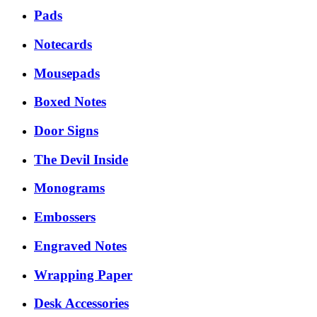
Pads
Notecards
Mousepads
Boxed Notes
Door Signs
The Devil Inside
Monograms
Embossers
Engraved Notes
Wrapping Paper
Desk Accessories