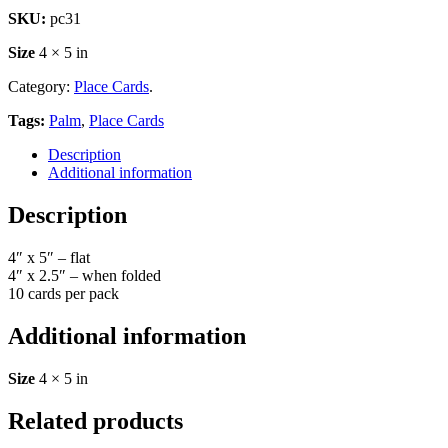
SKU:
pc31
Size
4 × 5 in
Category:
Place Cards
.
Tags:
Palm
,
Place Cards
Description
Additional information
Description
4″ x 5″ – flat
4″ x 2.5″ – when folded
10 cards per pack
Additional information
Size
4 × 5 in
Related products