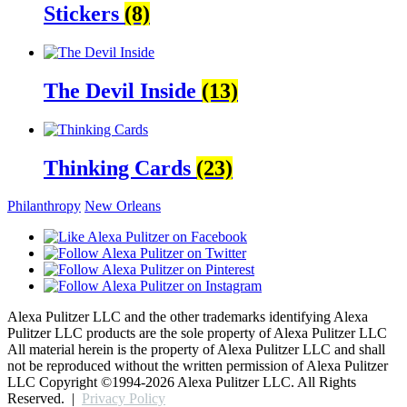
Stickers
(8)
The Devil Inside
(13)
Thinking Cards
(23)
Philanthropy
New Orleans
Alexa Pulitzer LLC and the other trademarks identifying Alexa
Pulitzer LLC products are the sole property of Alexa Pulitzer LLC
All material herein is the property of Alexa Pulitzer LLC and shall
not be reproduced without the written permission of Alexa Pulitzer
LLC
Copyright ©1994-
2026 Alexa Pulitzer LLC. All Rights
Reserved.
|
Privacy Policy