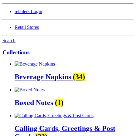
retailers
Login
Retail Stores
Search
Collections
Beverage Napkins
(34)
Boxed Notes
(1)
Calling Cards, Greetings & Post