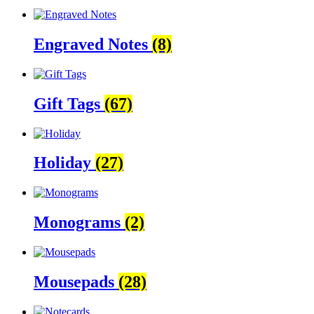
Engraved Notes
(8)
Gift Tags
(67)
Holiday
(27)
Monograms
(2)
Mousepads
(28)