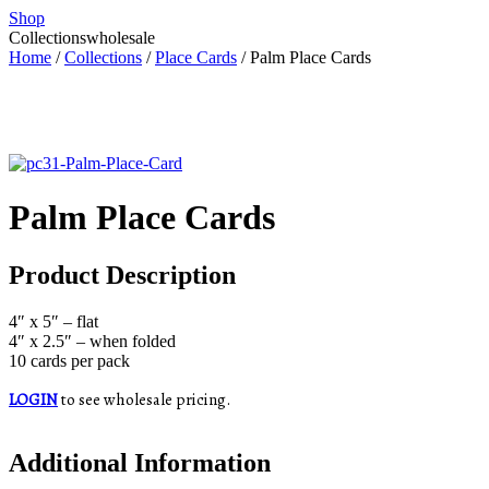
Shop
Collections
wholesale
Home
/
Collections
/
Place Cards
/ Palm Place Cards
Palm Place Cards
Product Description
4″ x 5″ – flat
4″ x 2.5″ – when folded
10 cards per pack
LOGIN
to see wholesale pricing.
Additional Information