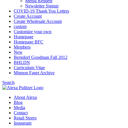
Media Request
Newsletter Signup
COVID-19 Thank You Letters
Create Account
Create Wholesale Account
custom
Customize your own
Homepage
Homepage BFC
Members
New
Bergdorf Goodman Fall 2012
BHLDN
Curriculum Vitae
Mignon Faget Archive
Search
About Alexa
Blog
Media
Contact
Retail Stores
Instagram