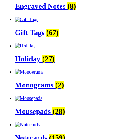
Engraved Notes
(8)
Gift Tags
(67)
Holiday
(27)
Monograms
(2)
Mousepads
(28)
Notecards
(159)