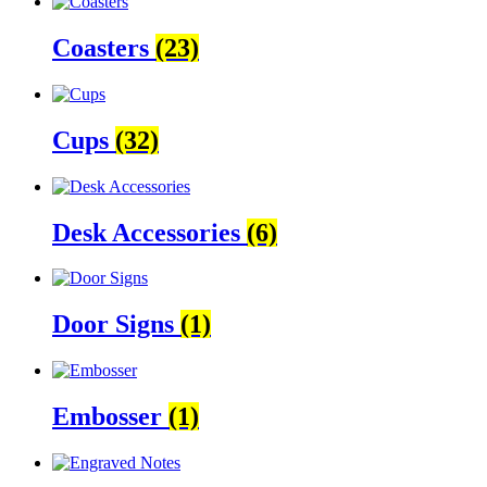
Coasters
(23)
Cups
(32)
Desk Accessories
(6)
Door Signs
(1)
Embosser
(1)