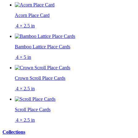
Acorn Place Card
4 × 2.5 in
Bamboo Lattice Place Cards
4 × 5 in
Crown Scroll Place Cards
4 × 2.5 in
Scroll Place Cards
4 × 2.5 in
Collections