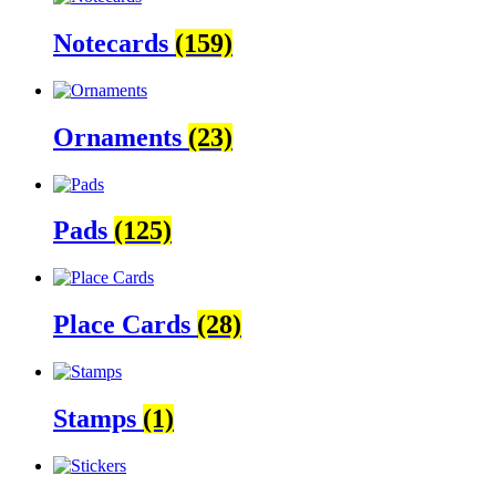
Notecards
(159)
Ornaments
(23)
Pads
(125)
Place Cards
(28)
Stamps
(1)