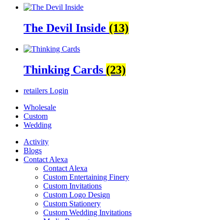
The Devil Inside
(13)
Thinking Cards
(23)
retailers
Login
Wholesale
Custom
Wedding
Activity
Blogs
Contact Alexa
Contact Alexa
Custom Entertaining Finery
Custom Invitations
Custom Logo Design
Custom Stationery
Custom Wedding Invitations