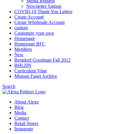
Media Request
Newsletter Signup
COVID-19 Thank You Letters
Create Account
Create Wholesale Account
custom
Customize your own
Homepage
Homepage BFC
Members
New
Bergdorf Goodman Fall 2012
BHLDN
Curriculum Vitae
Mignon Faget Archive
Search
About Alexa
Blog
Media
Contact
Retail Stores
Instagram