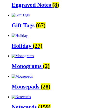
Engraved Notes
(8)
Gift Tags
(67)
Holiday
(27)
Monograms
(2)
Mousepads
(28)
Notecards
(159)