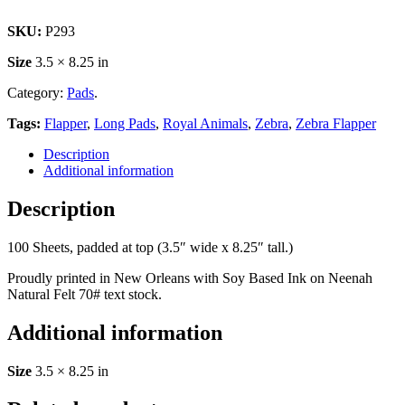
SKU:
P293
Size
3.5 × 8.25 in
Category:
Pads
.
Tags:
Flapper
,
Long Pads
,
Royal Animals
,
Zebra
,
Zebra Flapper
Description
Additional information
Description
100 Sheets, padded at top (3.5″ wide x 8.25″ tall.)
Proudly printed in New Orleans with Soy Based Ink on Neenah
Natural Felt 70# text stock.
Additional information
Size
3.5 × 8.25 in