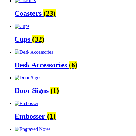
Coasters
(23)
Cups
(32)
Desk Accessories
(6)
Door Signs
(1)
Embosser
(1)