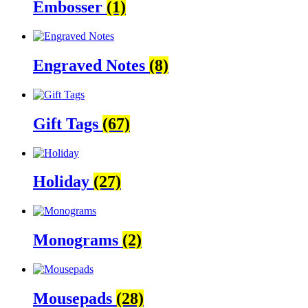
Embosser
(1)
Engraved Notes
(8)
Gift Tags
(67)
Holiday
(27)
Monograms
(2)
Mousepads
(28)