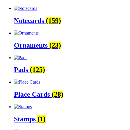
Notecards
(159)
Ornaments
(23)
Pads
(125)
Place Cards
(28)
Stamps
(1)