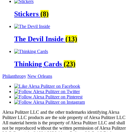
Stickers
(8)
The Devil Inside
(13)
Thinking Cards
(23)
Philanthropy
New Orleans
Alexa Pulitzer LLC and the other trademarks identifying Alexa
Pulitzer LLC products are the sole property of Alexa Pulitzer LLC
All material herein is the property of Alexa Pulitzer LLC and shall
not be reproduced without the written permission of Alexa Pulitzer