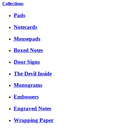
Collections
Pads
Notecards
Mousepads
Boxed Notes
Door Signs
The Devil Inside
Monograms
Embossers
Engraved Notes
Wrapping Paper