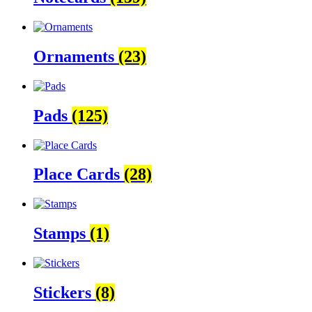
Ornaments
(23)
Pads
(125)
Place Cards
(28)
Stamps
(1)
Stickers
(8)