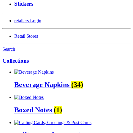
Stickers
retailers
Login
Retail Stores
Search
Collections
Beverage Napkins
(34)
Boxed Notes
(1)