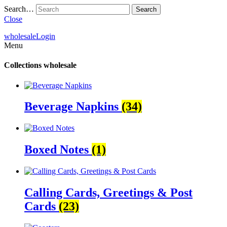
Search…
Close
wholesale
Login
Menu
Collections
wholesale
Beverage Napkins
(34)
Boxed Notes
(1)
Calling Cards, Greetings & Post
Cards
(23)