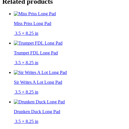
Related products
Miss Priss Long Pad
3.5 × 8.25 in
Trumpet FDL Long Pad
3.5 × 8.25 in
Sir Writes A Lot Long Pad
3.5 × 8.25 in
Drunken Duck Long Pad
3.5 × 8.25 in