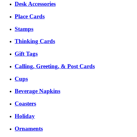
Desk Accessories
Place Cards
Stamps
Thinking Cards
Gift Tags
Calling, Greeting, & Post Cards
Cups
Beverage Napkins
Coasters
Holiday
Ornaments