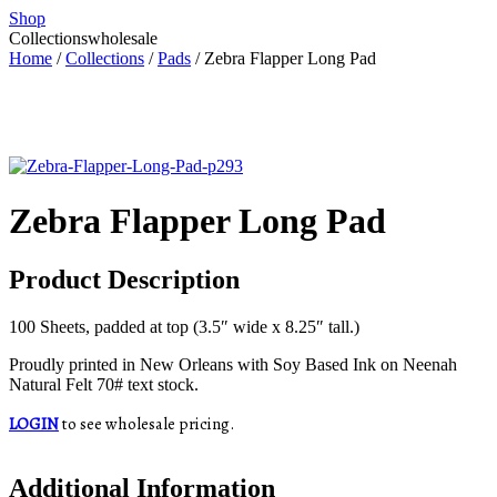
Shop
Collections
wholesale
Home
/
Collections
/
Pads
/ Zebra Flapper Long Pad
Zebra Flapper Long Pad
Product Description
100 Sheets, padded at top (3.5″ wide x 8.25″ tall.)
Proudly printed in New Orleans with Soy Based Ink on Neenah
Natural Felt 70# text stock.
LOGIN
to see wholesale pricing.
Additional Information