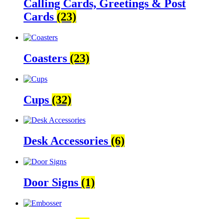
Calling Cards, Greetings & Post
Cards
(23)
Coasters
(23)
Cups
(32)
Desk Accessories
(6)
Door Signs
(1)