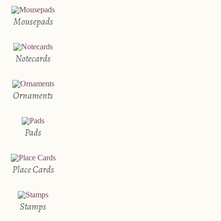
Mousepads
Notecards
Ornaments
Pads
Place Cards
Stamps