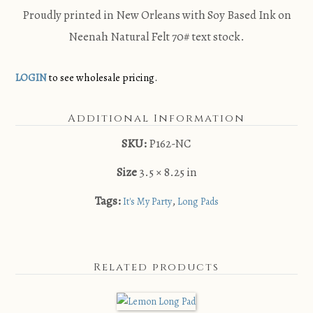
Proudly printed in New Orleans with Soy Based Ink on
Neenah Natural Felt 70# text stock.
LOGIN
to see wholesale pricing.
Additional Information
SKU:
P162-NC
Size
3.5 × 8.25 in
Tags:
,
It's My Party
Long Pads
Related products