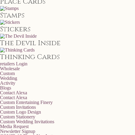
Place Cards
Stamps
Stickers
The Devil Inside
Thinking Cards
retailers
Login
Wholesale
Custom
Wedding
Activity
Blogs
Contact Alexa
Contact Alexa
Custom Entertaining Finery
Custom Invitations
Custom Logo Design
Custom Stationery
Custom Wedding Invitations
Media Request
Newsletter Signup