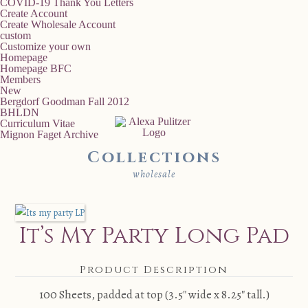
COVID-19 Thank You Letters
Create Account
Create Wholesale Account
custom
Customize your own
Homepage
Homepage BFC
Members
New
Bergdorf Goodman Fall 2012
BHLDN
Curriculum Vitae
Mignon Faget Archive
Collections
wholesale
It’s My Party Long Pad
Product Description
100 Sheets, padded at top (3.5″ wide x 8.25″ tall.)