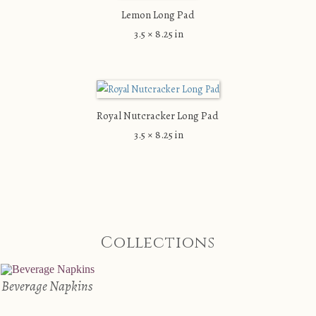
Lemon Long Pad
3.5 × 8.25 in
Royal Nutcracker Long Pad
3.5 × 8.25 in
Collections
Beverage Napkins