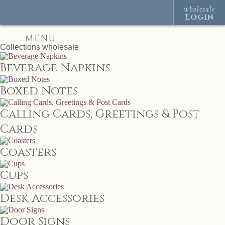
wholesale
Login
MENU
Collections
wholesale
Beverage Napkins
Boxed Notes
Calling Cards, Greetings & Post
Cards
Coasters
Cups
Desk Accessories
Door Signs