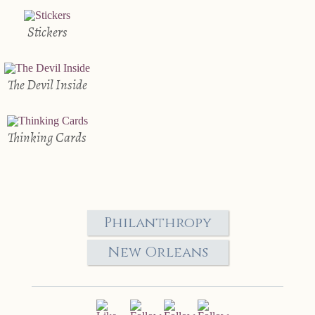
Stickers
The Devil Inside
Thinking Cards
Philanthropy
New Orleans