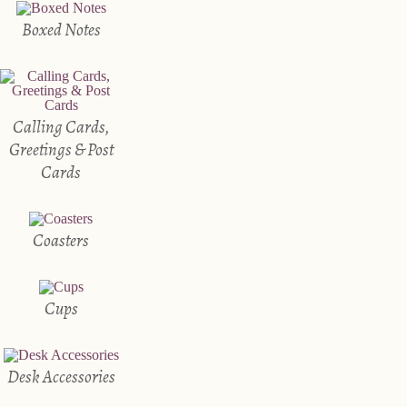
Boxed Notes
Calling Cards,
Greetings & Post
Cards
Coasters
Cups
Desk Accessories