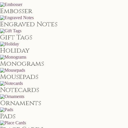
Embosser
Engraved Notes
Gift Tags
Holiday
Monograms
Mousepads
Notecards
Ornaments
Pads