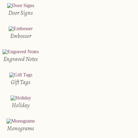
Door Signs
Embosser
Engraved Notes
Gift Tags
Holiday
Monograms