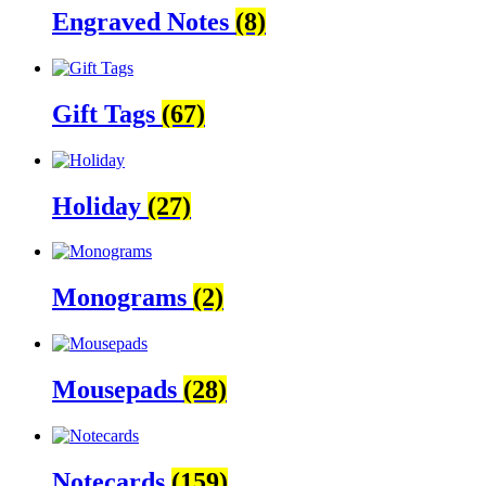
Engraved Notes
(8)
Gift Tags
(67)
Holiday
(27)
Monograms
(2)
Mousepads
(28)
Notecards
(159)