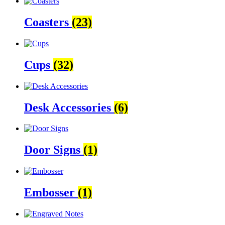
Coasters
(23)
Cups
(32)
Desk Accessories
(6)
Door Signs
(1)
Embosser
(1)