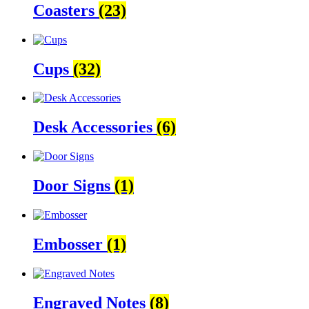
Coasters
(23)
Cups
(32)
Desk Accessories
(6)
Door Signs
(1)
Embosser
(1)
Engraved Notes
(8)