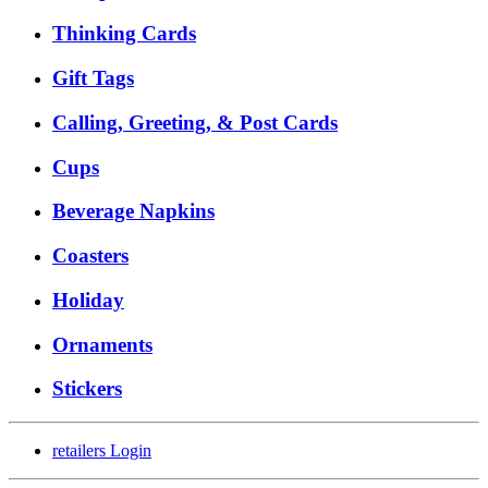
Thinking Cards
Gift Tags
Calling, Greeting, & Post Cards
Cups
Beverage Napkins
Coasters
Holiday
Ornaments
Stickers
retailers
Login