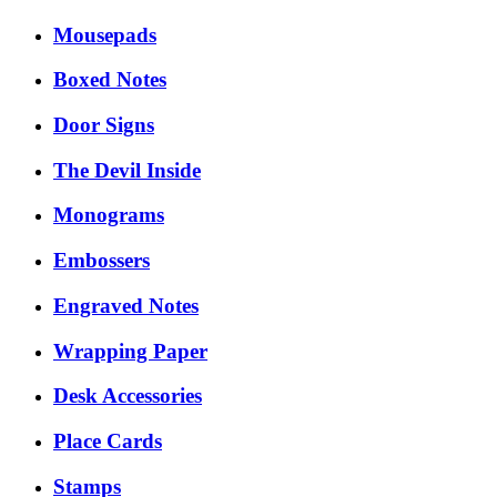
Mousepads
Boxed Notes
Door Signs
The Devil Inside
Monograms
Embossers
Engraved Notes
Wrapping Paper
Desk Accessories
Place Cards
Stamps