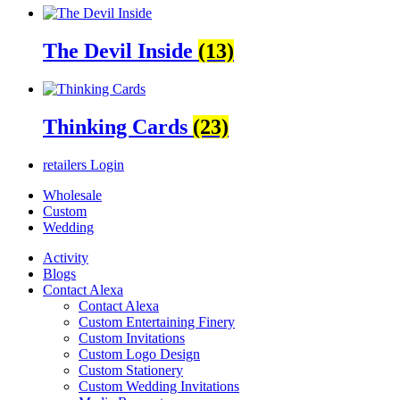
The Devil Inside
(13)
Thinking Cards
(23)
retailers
Login
Wholesale
Custom
Wedding
Activity
Blogs
Contact Alexa
Contact Alexa
Custom Entertaining Finery
Custom Invitations
Custom Logo Design
Custom Stationery
Custom Wedding Invitations