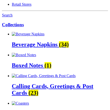
Retail Stores
Search
Collections
Beverage Napkins
(34)
Boxed Notes
(1)
Calling Cards, Greetings & Post
Cards
(23)