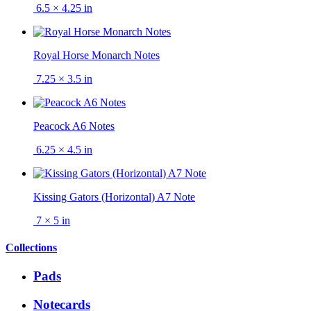
6.5 × 4.25 in
Royal Horse Monarch Notes
7.25 × 3.5 in
Peacock A6 Notes
6.25 × 4.5 in
Kissing Gators (Horizontal) A7 Note
7 × 5 in
Collections
Pads
Notecards