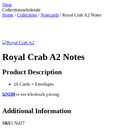
Shop
Collections
wholesale
Home
/
Collections
/
Notecards
/ Royal Crab A2 Notes
Royal Crab A2 Notes
Product Description
10 Cards + Envelopes
LOGIN
to see wholesale pricing.
Additional Information
SKU:
N427