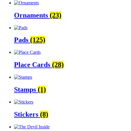
Ornaments
(23)
Pads
(125)
Place Cards
(28)
Stamps
(1)
Stickers
(8)