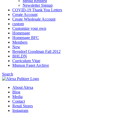
Media Request
Newsletter Signup
COVID-19 Thank You Letters
Create Account
Create Wholesale Account
custom
Customize your own
Homepage
Homepage BFC
Members
New
Bergdorf Goodman Fall 2012
BHLDN
Curriculum Vitae
Mignon Faget Archive
Search
About Alexa
Blog
Media
Contact
Retail Stores
Instagram