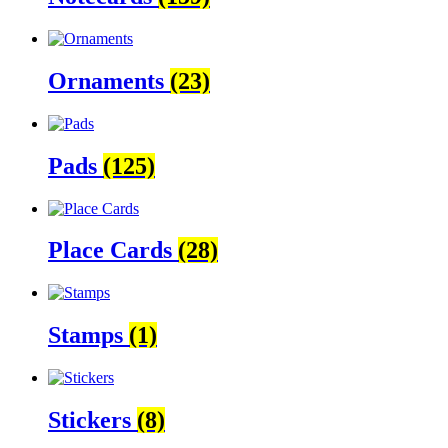
Ornaments
(23)
Pads
(125)
Place Cards
(28)
Stamps
(1)
Stickers
(8)