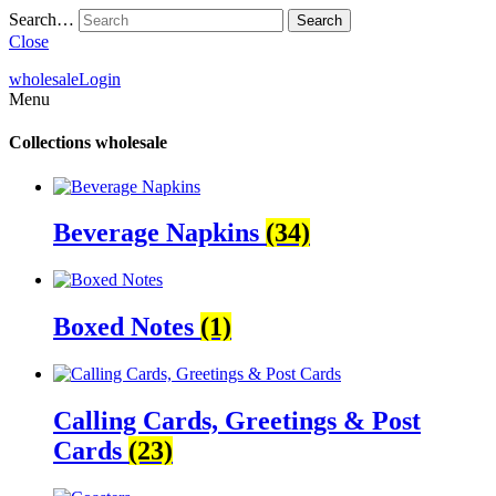
Search…
Close
wholesale
Login
Menu
Collections
wholesale
Beverage Napkins
(34)
Boxed Notes
(1)
Calling Cards, Greetings & Post
Cards
(23)