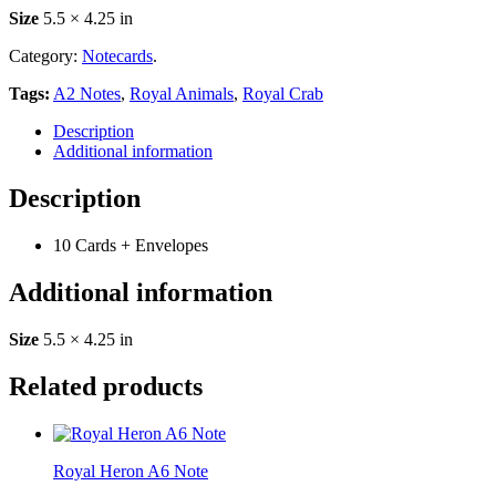
Size
5.5 × 4.25 in
Category:
Notecards
.
Tags:
A2 Notes
,
Royal Animals
,
Royal Crab
Description
Additional information
Description
10 Cards + Envelopes
Additional information
Size
5.5 × 4.25 in
Related products
Royal Heron A6 Note