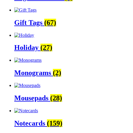
Gift Tags
(67)
Holiday
(27)
Monograms
(2)
Mousepads
(28)
Notecards
(159)