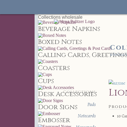
Collections
wholesale
Beverage Napkins
Boxed Notes
Col
Calling Cards, Greetings
wholesal
Coasters
Cups
Lio
Collections
Desk Accessories
Pads
Door Signs
Produ
Notecards
10 Ca
Embosser