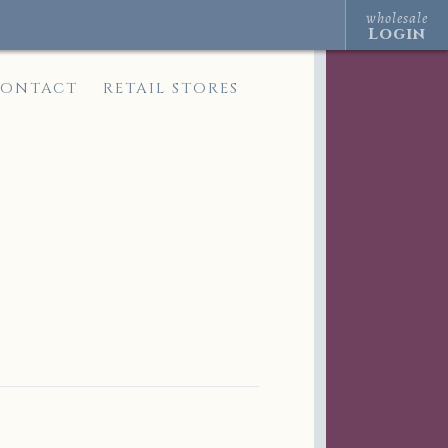
wholesale
Login
ONTACT
RETAIL STORES