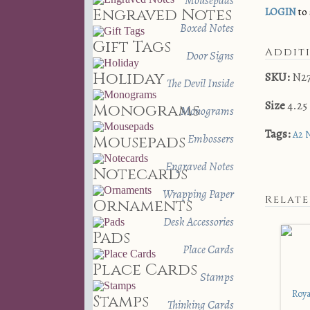
Mousepads
Engraved Notes
LOGIN
to 
Boxed Notes
Gift Tags
Addit
Door Signs
Holiday
SKU:
N2
The Devil Inside
Size
4.25 
Monograms
Monograms
Tags:
A2 
Embossers
Mousepads
Engraved Notes
Notecards
Wrapping Paper
Relat
Ornaments
Desk Accessories
Pads
Place Cards
Place Cards
Stamps
Stamps
Thinking Cards