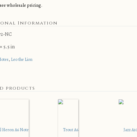
see wholesale pricing.
ional Information
72-NC
× 5.5 in
,
Notes
Leo the Lion
ed products