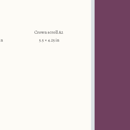
Crown scroll A2
in
5.5 × 4.25 in