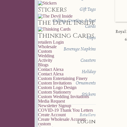
Stickers
Gift Tags
Calling, Greeting, & Post
The Devil Inside
Cards
Royal
Thinking Cards
Cups
6
retailers
Login
Wholesale
Beverage Napkins
Custom
Wedding
Coasters
Activity
Blogs
Contact Alexa
Holiday
Contact Alexa
Custom Entertaining Finery
Ornaments
Custom Invitations
Custom Logo Design
Custom Stationery
Stickers
Custom Wedding Invitations
Media Request
Newsletter Signup
COVID-19 Thank You Letters
Retailers
Create Account
Create Wholesale Account
Login
custom