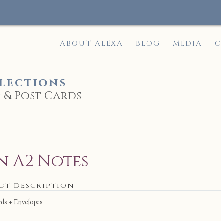
ABOUT ALEXA
BLOG
MEDIA
C
lections
 & Post Cards
e
n A2 Notes
ct Description
rds + Envelopes