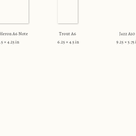
 Heron A6 Note
Trout A6
Jazz A10
.5 × 4.25 in
6.25 × 4.5 in
9.25 × 5.75 