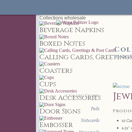
Collections
wholesale
Beverage Napkins
Boxed Notes
Col
Calling Cards, Greetings
wholesal
Coasters
Cups
Jew
Collections
Desk Accessories
Pads
Door Signs
Produ
Notecards
10 Ca
Embosser
6.25″ 