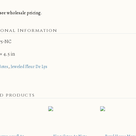
see wholesale pricing.
ional Information
75-NC
× 4.5 in
,
Notes
Jeweled Fleur De Lys
ed products