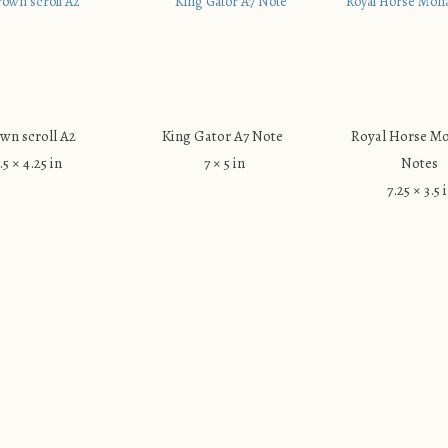
wn scroll A2
King Gator A7 Note
Royal Horse M
.5 × 4.25 in
7 × 5 in
Notes
7.25 × 3.5 