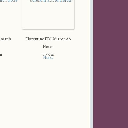
onarch
Florentine FDL Mirror A6
Notes
in
7 × 5 in