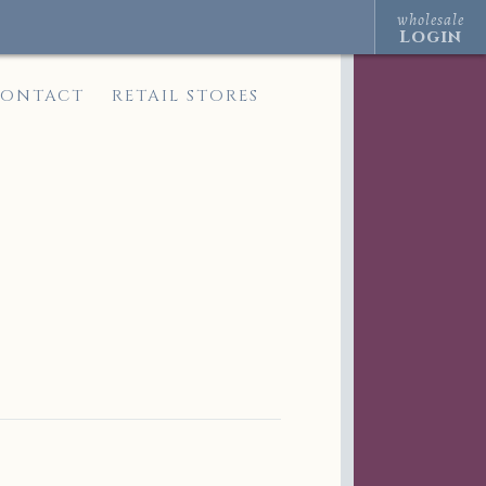
wholesale
Login
ONTACT
RETAIL STORES
s