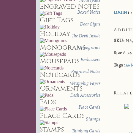
Mousepads
Engraved Notes
Boxed Notes
LOGIN
to 
Gift Tags
Door Signs
Addit
Holiday
The Devil Inside
SKU:
N2
Monograms
Monograms
Size
6.25 
Embossers
Mousepads
Tags:
A6 
Engraved Notes
Notecards
Wrapping Paper
Ornaments
Relat
Desk Accessories
Pads
Place Cards
Place Cards
Stamps
Stamps
Thinking Cards