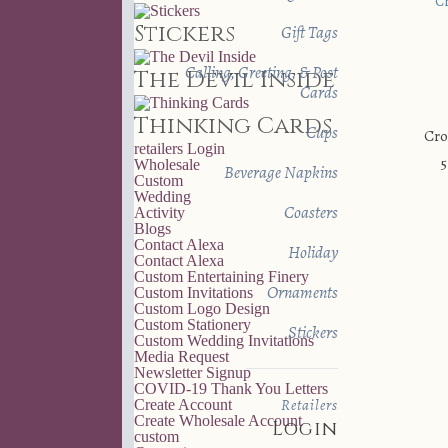
Stickers
Gift Tags
Calling, Greeting, & Post
The Devil Inside
Cards
Thinking Cards
Cups
Cro
retailers
Login
5
Wholesale
Beverage Napkins
Custom
Wedding
Coasters
Activity
Blogs
Contact Alexa
Holiday
Contact Alexa
Custom Entertaining Finery
Ornaments
Custom Invitations
Custom Logo Design
Custom Stationery
Stickers
Custom Wedding Invitations
Media Request
Newsletter Signup
COVID-19 Thank You Letters
Retailers
Create Account
Create Wholesale Account
Login
custom