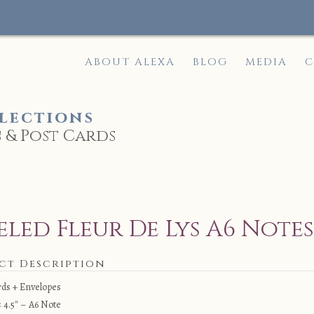
ABOUT ALEXA
BLOG
MEDIA
C
lections
 & Post Cards
e
eled Fleur De Lys A6 Note
ct Description
rds + Envelopes
× 4.5″ – A6 Note