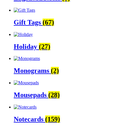
Gift Tags
(67)
Holiday
(27)
Monograms
(2)
Mousepads
(28)
Notecards
(159)