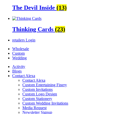
The Devil Inside
(13)
Thinking Cards
(23)
retailers
Login
Wholesale
Custom
Wedding
Activity
Blogs
Contact Alexa
Contact Alexa
Custom Entertaining Finery
Custom Invitations
Custom Logo Design
Custom Stationery
Custom Wedding Invitations
Media Request
Newsletter Signup