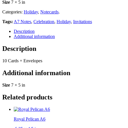
Size
7 × 5 in
Categories:
Holiday
,
Notecards
.
Tags:
A7 Notes
,
Celebration
,
Holiday
,
Invitations
Description
Additional information
Description
10 Cards + Envelopes
Additional information
Size
7 × 5 in
Related products
Royal Pelican A6