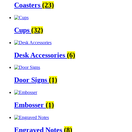
Coasters
(23)
Cups
(32)
Desk Accessories
(6)
Door Signs
(1)
Embosser
(1)
Engraved Notes
(8)