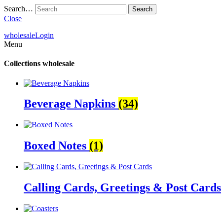
Search…
Close
wholesale
Login
Menu
Collections
wholesale
Beverage Napkins
(34)
Boxed Notes
(1)
Calling Cards, Greetings & Post Card