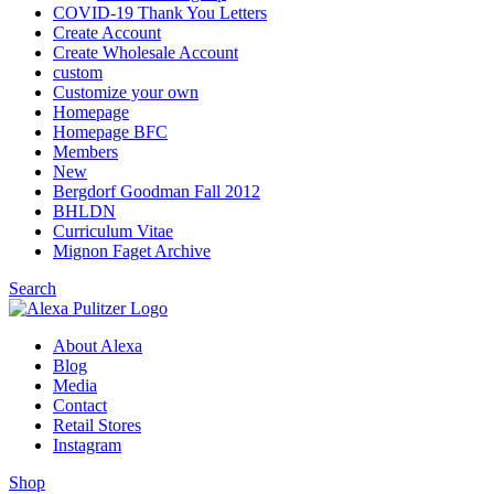
COVID-19 Thank You Letters
Create Account
Create Wholesale Account
custom
Customize your own
Homepage
Homepage BFC
Members
New
Bergdorf Goodman Fall 2012
BHLDN
Curriculum Vitae
Mignon Faget Archive
Search
About Alexa
Blog
Media
Contact
Retail Stores
Instagram
Shop