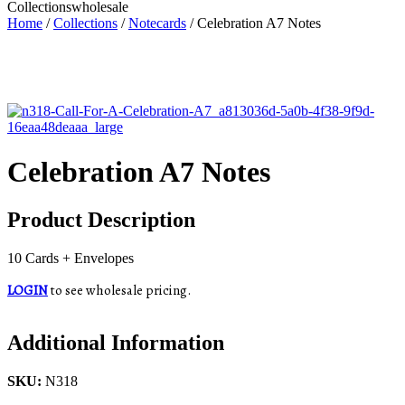
Collections
wholesale
Home
/
Collections
/
Notecards
/ Celebration A7 Notes
Celebration A7 Notes
Product Description
10 Cards + Envelopes
LOGIN
to see wholesale pricing.
Additional Information
SKU:
N318