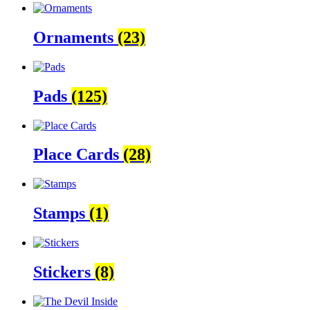
Ornaments
(23)
Pads
(125)
Place Cards
(28)
Stamps
(1)
Stickers
(8)