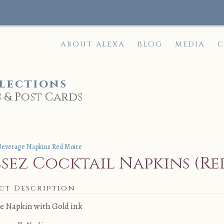
ABOUT ALEXA
BLOG
MEDIA
C
lections
 & Post Cards
e
ssez Cocktail Napkins (Re
ct Description
e Napkin with Gold ink