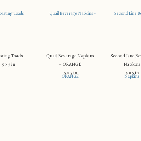
sting Toads
Quail Beverage Napkins
Second Line Be
5 × 5 in
– ORANGE
Napkins
5 × 5 in
5 × 5 in