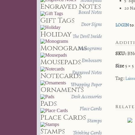
Mousepads
5″ Sq
Engraved Notes
20 Na
Boxed Notes
Gift Tags
Door Signs
LOGIN
to 
Holiday
The Devil Inside
Addit
Monograms
Monograms
SKU:
BN
Embossers
Mousepads
Size
5 × 5
Engraved Notes
Notecards
Tag:
Laiss
Wrapping Paper
Ornaments
Desk Accessories
Pads
Relat
Place Cards
Place Cards
Stamps
Stamps
Thinking Cards