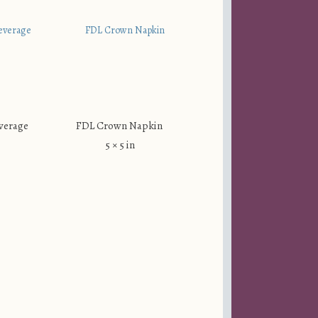
verage
FDL Crown Napkin
5 × 5 in