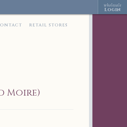
wholesale
Login
ONTACT
RETAIL STORES
d Moire)