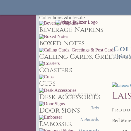
Collections
wholesale
Beverage Napkins
Boxed Notes
Col
Calling Cards, Greetings
wholesal
Coasters
Cups
Lai
Collections
Desk Accessories
Pads
Door Signs
Produ
Notecards
Red Moir
Embosser