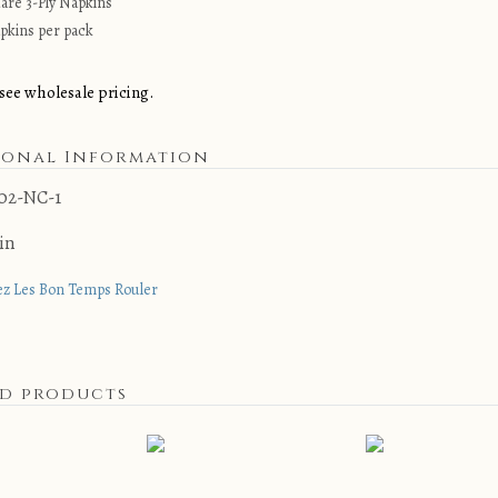
uare 3-Ply Napkins
pkins per pack
see wholesale pricing.
ional Information
02-NC-1
 in
ez Les Bon Temps Rouler
ed products