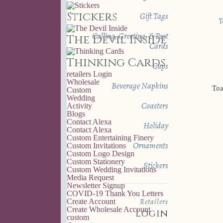
Stickers
Gift Tags
Calling, Greeting, & Post
The Devil Inside
Cards
Thinking Cards
Cups
retailers
Login
Wholesale
Beverage Napkins
Toa
Custom
Wedding
Coasters
Activity
Blogs
Contact Alexa
Holiday
Contact Alexa
Custom Entertaining Finery
Ornaments
Custom Invitations
Custom Logo Design
Custom Stationery
Stickers
Custom Wedding Invitations
Media Request
Newsletter Signup
COVID-19 Thank You Letters
Retailers
Create Account
Create Wholesale Account
Login
custom