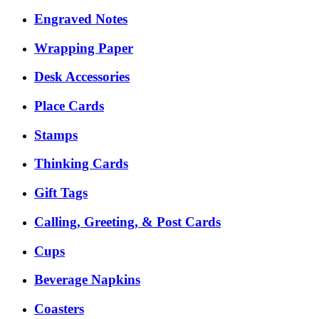
Engraved Notes
Wrapping Paper
Desk Accessories
Place Cards
Stamps
Thinking Cards
Gift Tags
Calling, Greeting, & Post Cards
Cups
Beverage Napkins
Coasters