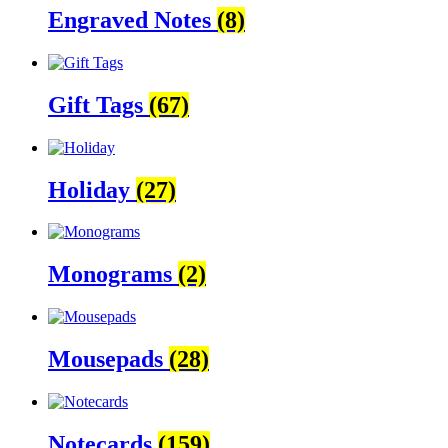
Engraved Notes
(8)
Gift Tags
(67)
Holiday
(27)
Monograms
(2)
Mousepads
(28)
Notecards
(159)