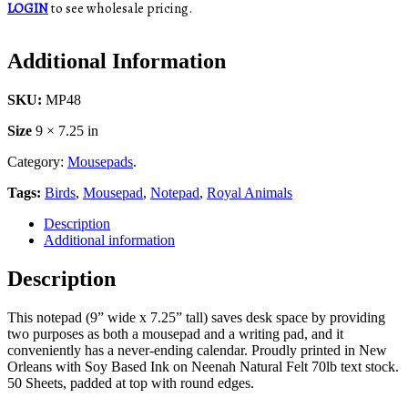
LOGIN
to see wholesale pricing.
Additional Information
SKU:
MP48
Size
9 × 7.25 in
Category:
Mousepads
.
Tags:
Birds
,
Mousepad
,
Notepad
,
Royal Animals
Description
Additional information
Description
This notepad (9” wide x 7.25” tall) saves desk space by providing
two purposes as both a mousepad and a writing pad, and it
conveniently has a never-ending calendar. Proudly printed in New
Orleans with Soy Based Ink on Neenah Natural Felt 70lb text stock.
50 Sheets, padded at top with round edges.