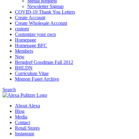
Media Request
Newsletter Signup
COVID-19 Thank You Letters
Create Account
Create Wholesale Account
custom
Customize your own
Homepage
Homepage BFC
Members
New
Bergdorf Goodman Fall 2012
BHLDN
Curriculum Vitae
Mignon Faget Archive
Search
About Alexa
Blog
Media
Contact
Retail Stores
Instagram