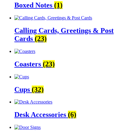
Boxed Notes
(1)
Calling Cards, Greetings & Post
Cards
(23)
Coasters
(23)
Cups
(32)
Desk Accessories
(6)