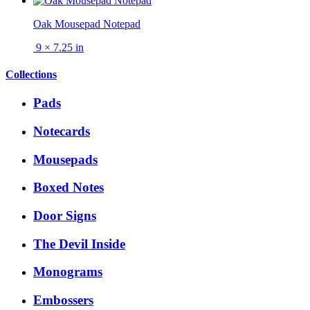
Oak Mousepad Notepad
9 × 7.25 in
Collections
Pads
Notecards
Mousepads
Boxed Notes
Door Signs
The Devil Inside
Monograms
Embossers