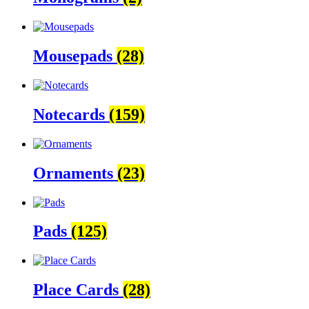
Mousepads
(28)
Notecards
(159)
Ornaments
(23)
Pads
(125)
Place Cards
(28)