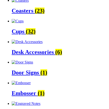
Coasters
(23)
Cups
(32)
Desk Accessories
(6)
Door Signs
(1)
Embosser
(1)