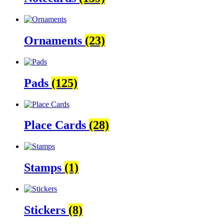
Ornaments
(23)
Pads
(125)
Place Cards
(28)
Stamps
(1)
Stickers
(8)