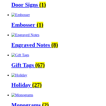
Door Signs
(1)
Embosser
(1)
Engraved Notes
(8)
Gift Tags
(67)
Holiday
(27)
Monograms
(2)