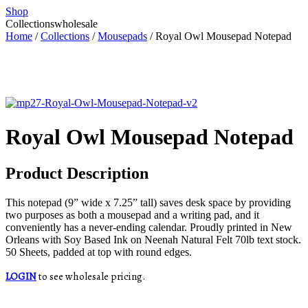
Shop
Collections
wholesale
Home
/
Collections
/
Mousepads
/ Royal Owl Mousepad Notepad
Royal Owl Mousepad Notepad
Product Description
This notepad (9” wide x 7.25” tall) saves desk space by providing
two purposes as both a mousepad and a writing pad, and it
conveniently has a never-ending calendar. Proudly printed in New
Orleans with Soy Based Ink on Neenah Natural Felt 70lb text stock.
50 Sheets, padded at top with round edges.
LOGIN
to see wholesale pricing.