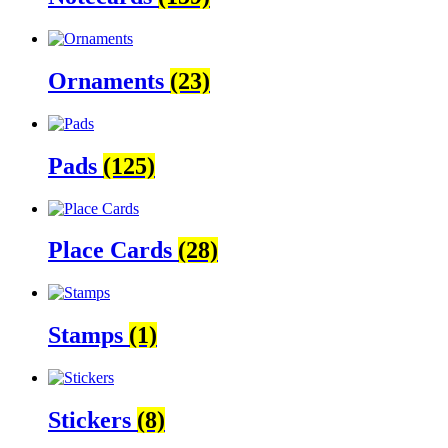
Ornaments
(23)
Pads
(125)
Place Cards
(28)
Stamps
(1)
Stickers
(8)