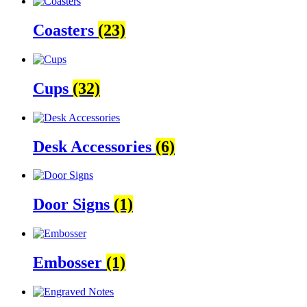
Coasters
(23)
Cups
(32)
Desk Accessories
(6)
Door Signs
(1)
Embosser
(1)