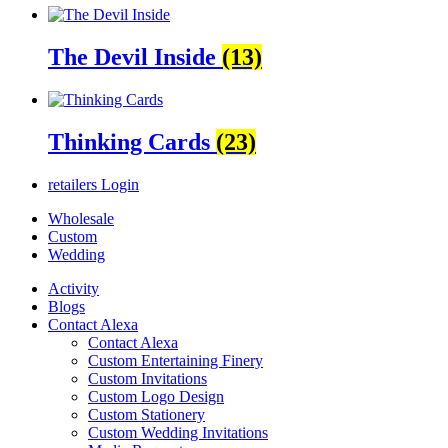
The Devil Inside
(13)
Thinking Cards
(23)
retailers
Login
Wholesale
Custom
Wedding
Activity
Blogs
Contact Alexa
Contact Alexa
Custom Entertaining Finery
Custom Invitations
Custom Logo Design
Custom Stationery
Custom Wedding Invitations