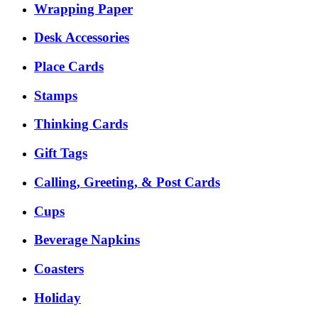
Wrapping Paper
Desk Accessories
Place Cards
Stamps
Thinking Cards
Gift Tags
Calling, Greeting, & Post Cards
Cups
Beverage Napkins
Coasters
Holiday