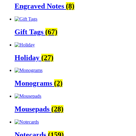
Engraved Notes
(8)
Gift Tags
(67)
Holiday
(27)
Monograms
(2)
Mousepads
(28)
Notecards
(159)