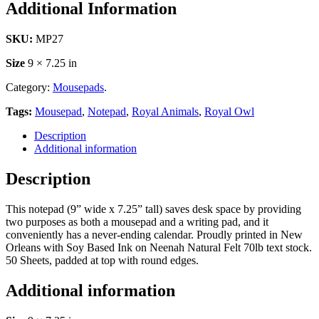
Additional Information
SKU:
MP27
Size
9 × 7.25 in
Category:
Mousepads
.
Tags:
Mousepad
,
Notepad
,
Royal Animals
,
Royal Owl
Description
Additional information
Description
This notepad (9” wide x 7.25” tall) saves desk space by providing
two purposes as both a mousepad and a writing pad, and it
conveniently has a never-ending calendar. Proudly printed in New
Orleans with Soy Based Ink on Neenah Natural Felt 70lb text stock.
50 Sheets, padded at top with round edges.
Additional information