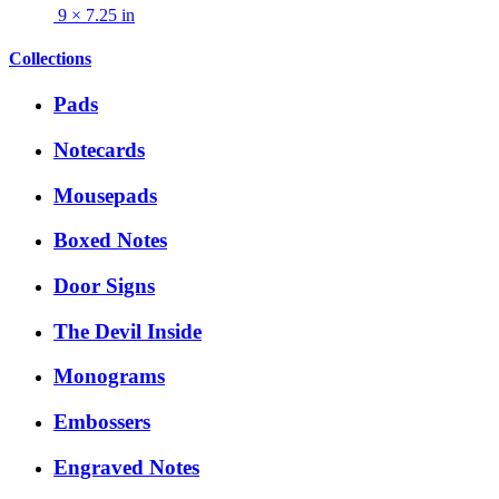
9 × 7.25 in
Collections
Pads
Notecards
Mousepads
Boxed Notes
Door Signs
The Devil Inside
Monograms
Embossers
Engraved Notes