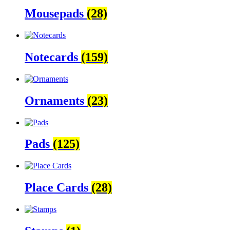
Mousepads
(28)
Notecards
(159)
Ornaments
(23)
Pads
(125)
Place Cards
(28)