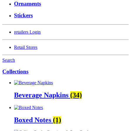
Ornaments
Stickers
retailers
Login
Retail Stores
Search
Collections
Beverage Napkins
(34)
Boxed Notes
(1)