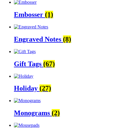
Embosser
(1)
Engraved Notes
(8)
Gift Tags
(67)
Holiday
(27)
Monograms
(2)