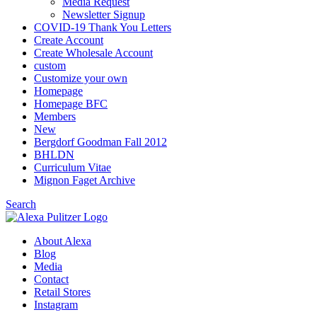
Media Request
Newsletter Signup
COVID-19 Thank You Letters
Create Account
Create Wholesale Account
custom
Customize your own
Homepage
Homepage BFC
Members
New
Bergdorf Goodman Fall 2012
BHLDN
Curriculum Vitae
Mignon Faget Archive
Search
About Alexa
Blog
Media
Contact
Retail Stores
Instagram