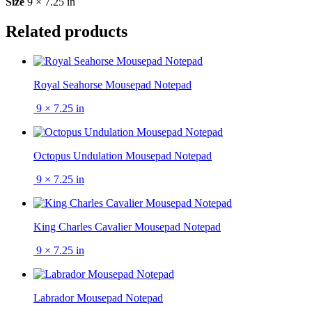
Size
9 × 7.25 in
Related products
Royal Seahorse Mousepad Notepad
9 × 7.25 in
Octopus Undulation Mousepad Notepad
9 × 7.25 in
King Charles Cavalier Mousepad Notepad
9 × 7.25 in
Labrador Mousepad Notepad