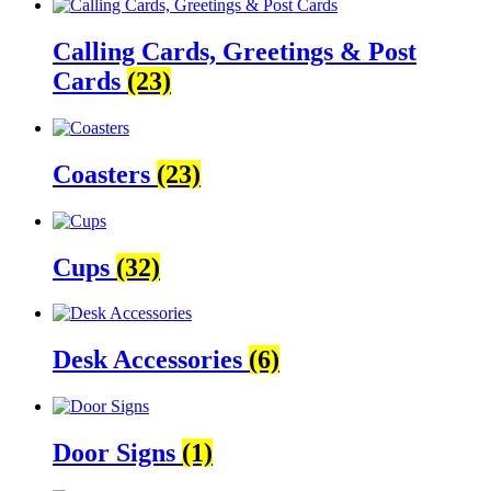
Calling Cards, Greetings & Post
Cards
(23)
Coasters
(23)
Cups
(32)
Desk Accessories
(6)
Door Signs
(1)