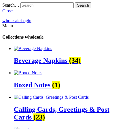
Search…
Close
wholesale
Login
Menu
Collections
wholesale
Beverage Napkins
(34)
Boxed Notes
(1)
Calling Cards, Greetings & Post
Cards
(23)