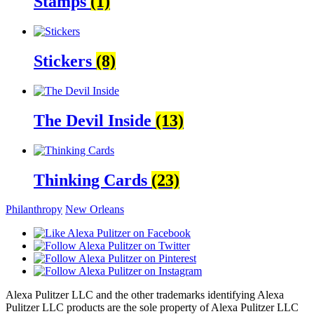
Stamps
(1)
Stickers
(8)
The Devil Inside
(13)
Thinking Cards
(23)
Philanthropy
New Orleans
Alexa Pulitzer LLC and the other trademarks identifying Alexa
Pulitzer LLC products are the sole property of Alexa Pulitzer LLC