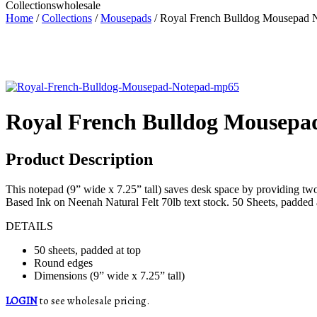
Collections
wholesale
Home
/
Collections
/
Mousepads
/ Royal French Bulldog Mousepad 
Royal French Bulldog Mousepa
Product Description
This notepad (9” wide x 7.25” tall) saves desk space by providing tw
Based Ink on Neenah Natural Felt 70lb text stock. 50 Sheets, padded 
DETAILS
50 sheets, padded at top
Round edges
Dimensions (9” wide x 7.25” tall)
LOGIN
to see wholesale pricing.