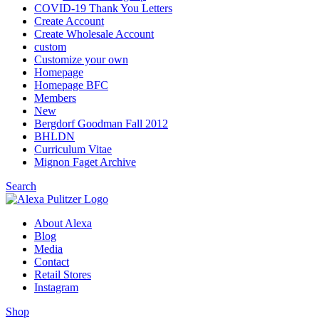
COVID-19 Thank You Letters
Create Account
Create Wholesale Account
custom
Customize your own
Homepage
Homepage BFC
Members
New
Bergdorf Goodman Fall 2012
BHLDN
Curriculum Vitae
Mignon Faget Archive
Search
About Alexa
Blog
Media
Contact
Retail Stores
Instagram
Shop