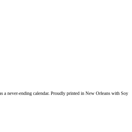
has a never-ending calendar. Proudly printed in New Orleans with Soy