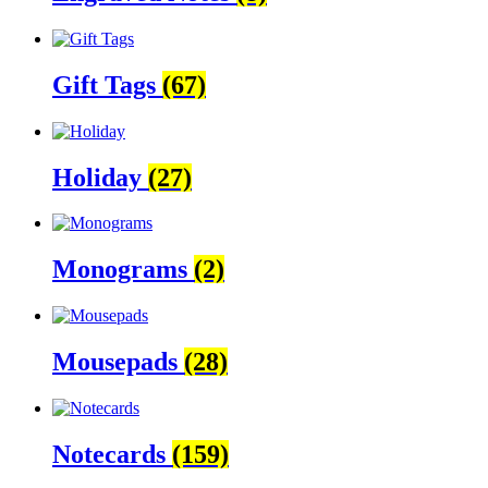
Gift Tags
(67)
Holiday
(27)
Monograms
(2)
Mousepads
(28)
Notecards
(159)