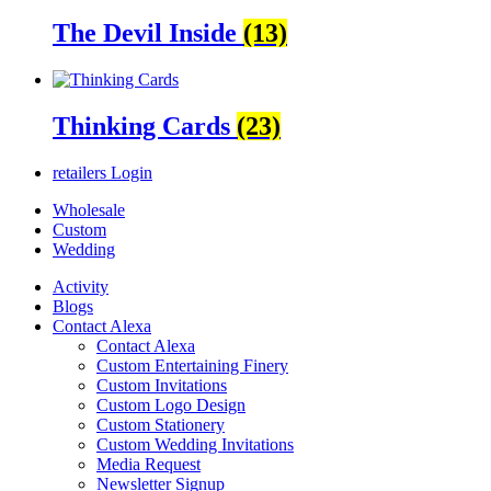
The Devil Inside
(13)
Thinking Cards
(23)
retailers
Login
Wholesale
Custom
Wedding
Activity
Blogs
Contact Alexa
Contact Alexa
Custom Entertaining Finery
Custom Invitations
Custom Logo Design
Custom Stationery
Custom Wedding Invitations
Media Request
Newsletter Signup