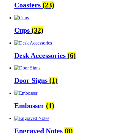
Coasters
(23)
Cups
(32)
Desk Accessories
(6)
Door Signs
(1)
Embosser
(1)
Engraved Notes
(8)