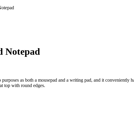
Notepad
d Notepad
o purposes as both a mousepad and a writing pad, and it conveniently 
at top with round edges.