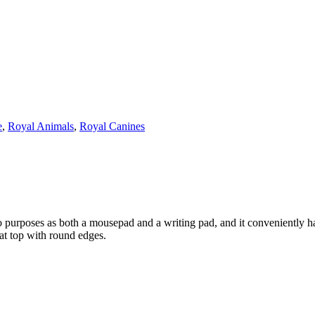
e
,
Royal Animals
,
Royal Canines
o purposes as both a mousepad and a writing pad, and it conveniently 
at top with round edges.