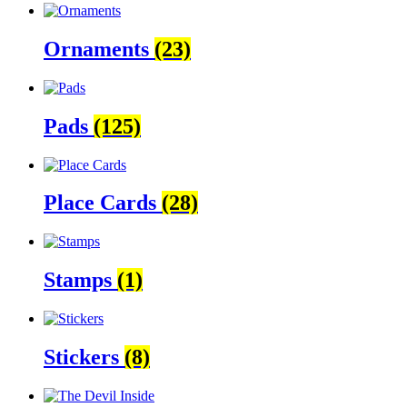
Ornaments
(23)
Pads
(125)
Place Cards
(28)
Stamps
(1)
Stickers
(8)