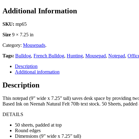
Additional Information
SKU:
mp65
Size
9 × 7.25 in
Category:
Mousepads
.
Tags:
Bulldog
,
French Bulldog
,
Hunting
,
Mousepad
,
Notepad
,
Offic
Description
Additional information
Description
This notepad (9” wide x 7.25” tall) saves desk space by providing tw
Based Ink on Neenah Natural Felt 70lb text stock. 50 Sheets, padded 
DETAILS
50 sheets, padded at top
Round edges
Dimensions (9” wide x 7.25” tall)