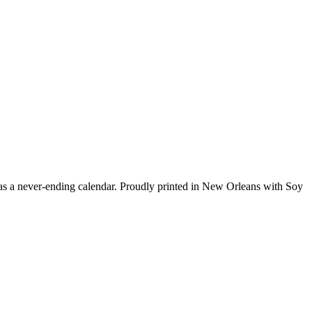
has a never-ending calendar. Proudly printed in New Orleans with Soy