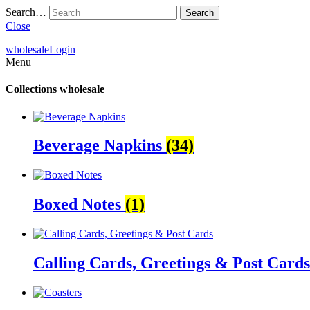
Search…
Close
wholesale
Login
Menu
Collections
wholesale
Beverage Napkins
(34)
Boxed Notes
(1)
Calling Cards, Greetings & Post Card