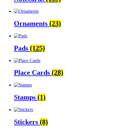
Ornaments
(23)
Pads
(125)
Place Cards
(28)
Stamps
(1)
Stickers
(8)