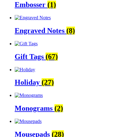
Embosser
(1)
Engraved Notes
(8)
Gift Tags
(67)
Holiday
(27)
Monograms
(2)
Mousepads
(28)