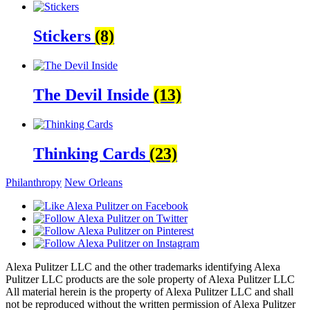
Stickers
(8)
The Devil Inside
(13)
Thinking Cards
(23)
Philanthropy
New Orleans
Alexa Pulitzer LLC and the other trademarks identifying Alexa
Pulitzer LLC products are the sole property of Alexa Pulitzer LLC
All material herein is the property of Alexa Pulitzer LLC and shall
not be reproduced without the written permission of Alexa Pulitzer