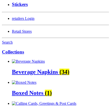
Stickers
retailers
Login
Retail Stores
Search
Collections
Beverage Napkins
(34)
Boxed Notes
(1)