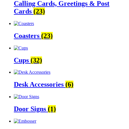
Calling Cards, Greetings & Post
Cards
(23)
Coasters
(23)
Cups
(32)
Desk Accessories
(6)
Door Signs
(1)