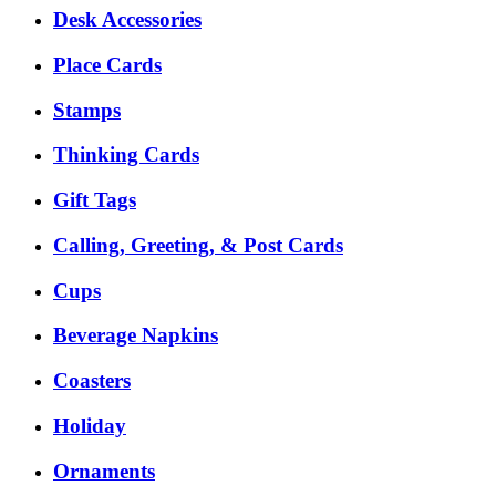
Desk Accessories
Place Cards
Stamps
Thinking Cards
Gift Tags
Calling, Greeting, & Post Cards
Cups
Beverage Napkins
Coasters
Holiday
Ornaments