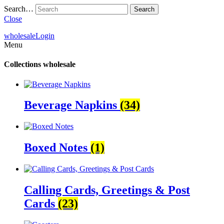
Search…
Close
wholesale
Login
Menu
Collections
wholesale
Beverage Napkins
(34)
Boxed Notes
(1)
Calling Cards, Greetings & Post
Cards
(23)