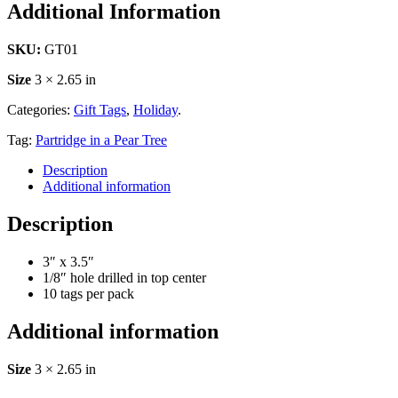
Additional Information
SKU:
GT01
Size
3 × 2.65 in
Categories:
Gift Tags
,
Holiday
.
Tag:
Partridge in a Pear Tree
Description
Additional information
Description
3″ x 3.5″
1/8″ hole drilled in top center
10 tags per pack
Additional information
Size
3 × 2.65 in