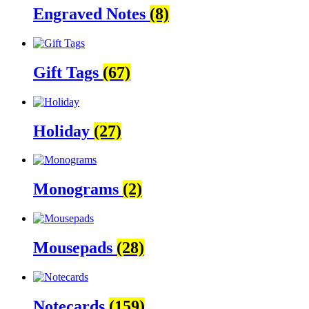
Engraved Notes
(8)
Gift Tags
(67)
Holiday
(27)
Monograms
(2)
Mousepads
(28)
Notecards
(159)