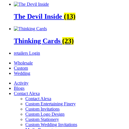
The Devil Inside
(13)
Thinking Cards
(23)
retailers
Login
Wholesale
Custom
Wedding
Activity
Blogs
Contact Alexa
Contact Alexa
Custom Entertaining Finery
Custom Invitations
Custom Logo Design
Custom Stationery
Custom Wedding Invitations