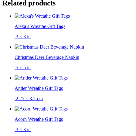
Related products
Alexa’s Wreathe Gift Tags
3 × 3 in
Christmas Deer Beverage Napkin
5 × 5 in
Antler Wreathe Gift Tags
2.25 × 3.25 in
Acorn Wreathe Gift Tags
3 × 3 in