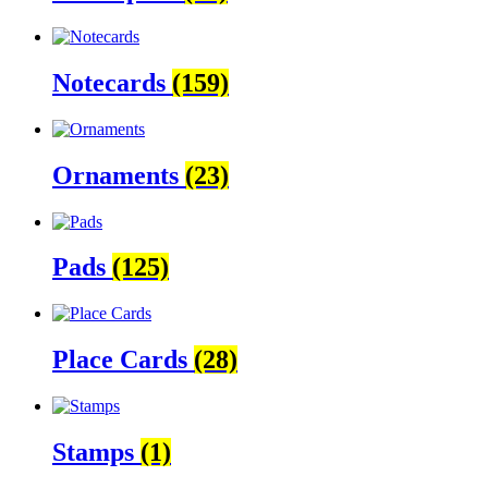
Notecards
(159)
Ornaments
(23)
Pads
(125)
Place Cards
(28)
Stamps
(1)