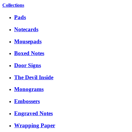
Collections
Pads
Notecards
Mousepads
Boxed Notes
Door Signs
The Devil Inside
Monograms
Embossers
Engraved Notes
Wrapping Paper