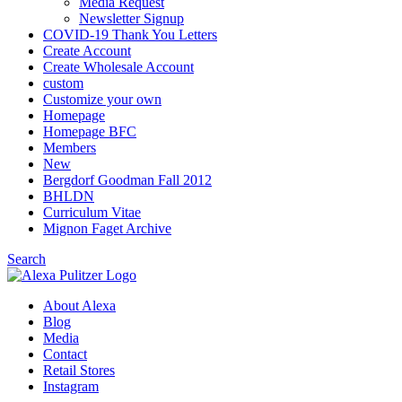
Media Request
Newsletter Signup
COVID-19 Thank You Letters
Create Account
Create Wholesale Account
custom
Customize your own
Homepage
Homepage BFC
Members
New
Bergdorf Goodman Fall 2012
BHLDN
Curriculum Vitae
Mignon Faget Archive
Search
About Alexa
Blog
Media
Contact
Retail Stores
Instagram