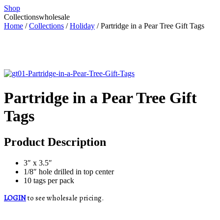
Shop
Collections
wholesale
Home
/
Collections
/
Holiday
/ Partridge in a Pear Tree Gift Tags
Partridge in a Pear Tree Gift
Tags
Product Description
3″ x 3.5″
1/8″ hole drilled in top center
10 tags per pack
LOGIN
to see wholesale pricing.