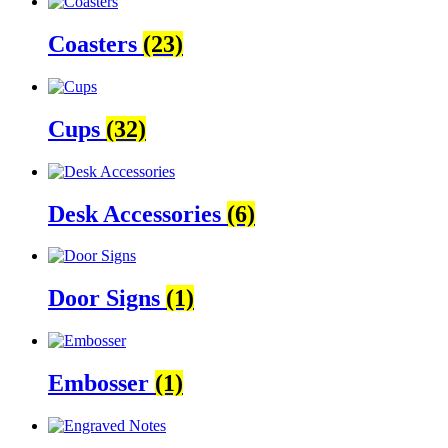
Coasters
(23)
Cups
(32)
Desk Accessories
(6)
Door Signs
(1)
Embosser
(1)