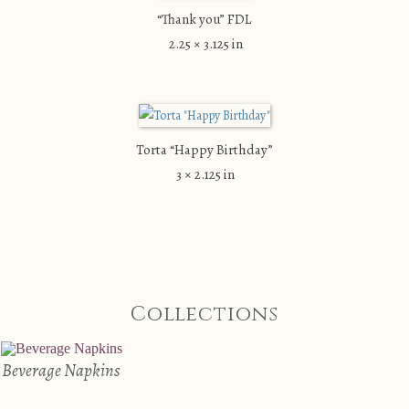
“Thank you” FDL
2.25 × 3.125 in
Torta “Happy Birthday”
3 × 2.125 in
Collections
Beverage Napkins