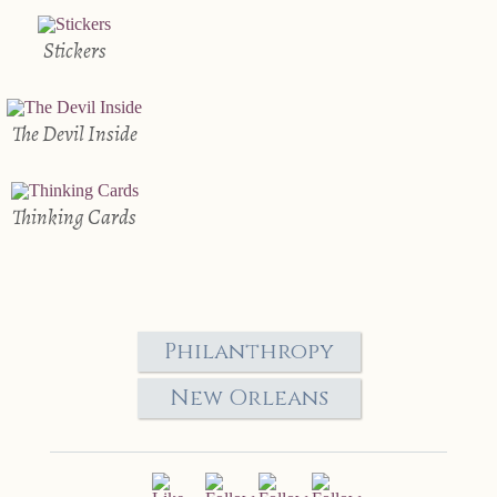
Stickers
The Devil Inside
Thinking Cards
Philanthropy
New Orleans