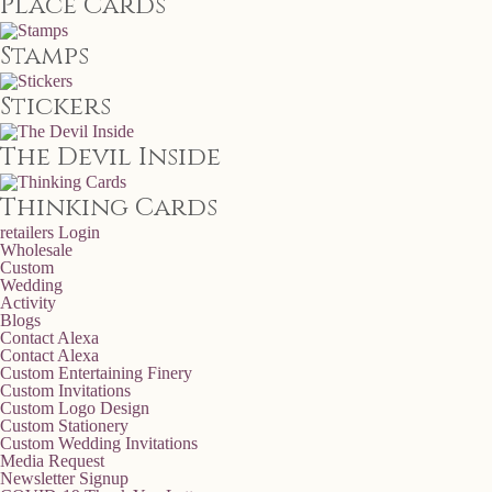
Place Cards
Stamps
Stickers
The Devil Inside
Thinking Cards
retailers
Login
Wholesale
Custom
Wedding
Activity
Blogs
Contact Alexa
Contact Alexa
Custom Entertaining Finery
Custom Invitations
Custom Logo Design
Custom Stationery
Custom Wedding Invitations
Media Request
Newsletter Signup