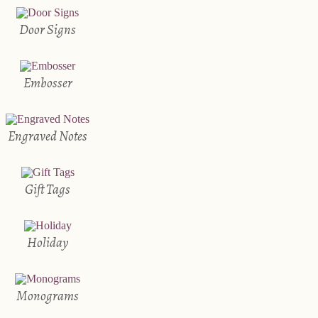
Door Signs
Embosser
Engraved Notes
Gift Tags
Holiday
Monograms