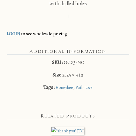
with drilled holes
LOGIN
to see wholesale pricing.
Additional Information
SKU:
GC23-NC
Size
2.25 × 3 in
Tags:
,
Honeybee
With Love
Related products