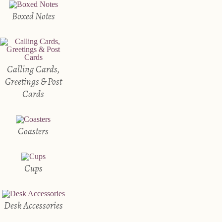
Boxed Notes
Calling Cards,
Greetings & Post
Cards
Coasters
Cups
Desk Accessories