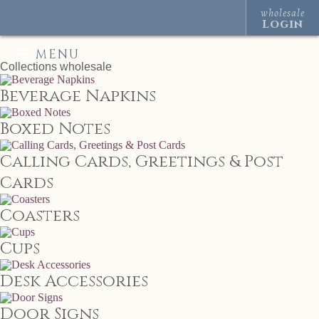
wholesale
Login
MENU
Collections
wholesale
Beverage Napkins
Boxed Notes
Calling Cards, Greetings & Post
Cards
Coasters
Cups
Desk Accessories
Door Signs