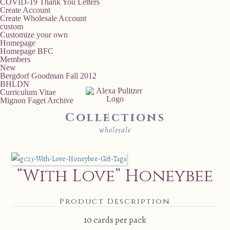
COVID-19 Thank You Letters
Create Account
Create Wholesale Account
custom
Customize your own
Homepage
Homepage BFC
Members
New
Bergdorf Goodman Fall 2012
BHLDN
Curriculum Vitae
Mignon Faget Archive
Collections
wholesale
“With Love” Honeybee
Product Description
10 cards per pack