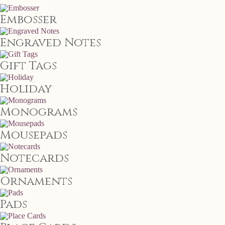
Embosser
Engraved Notes
Gift Tags
Holiday
Monograms
Mousepads
Notecards
Ornaments
Pads