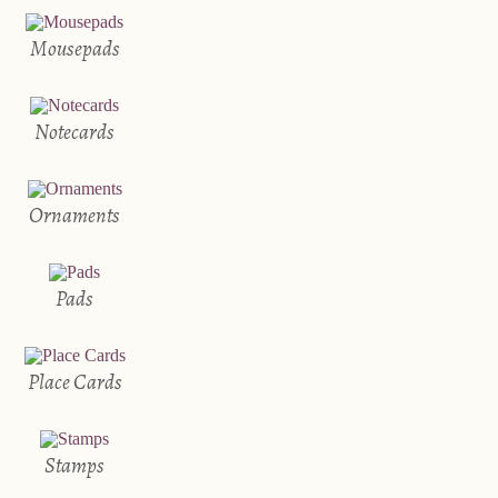
Mousepads
Notecards
Ornaments
Pads
Place Cards
Stamps