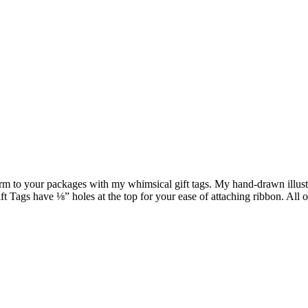
harm to your packages with my whimsical gift tags. My hand-drawn illustr
Tags have ⅛” holes at the top for your ease of attaching ribbon. All o