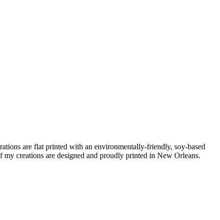
ations are flat printed with an environmentally-friendly, soy-based
f my creations are designed and proudly printed in New Orleans.