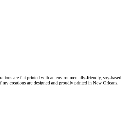
ations are flat printed with an environmentally-friendly, soy-based
f my creations are designed and proudly printed in New Orleans.