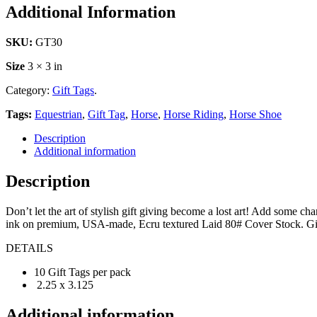
Additional Information
SKU:
GT30
Size
3 × 3 in
Category:
Gift Tags
.
Tags:
Equestrian
,
Gift Tag
,
Horse
,
Horse Riding
,
Horse Shoe
Description
Additional information
Description
Don’t let the art of stylish gift giving become a lost art! Add some c
ink on premium, USA-made, Ecru textured Laid 80# Cover Stock. Gift 
DETAILS
10 Gift Tags per pack
2.25 x 3.125
Additional information