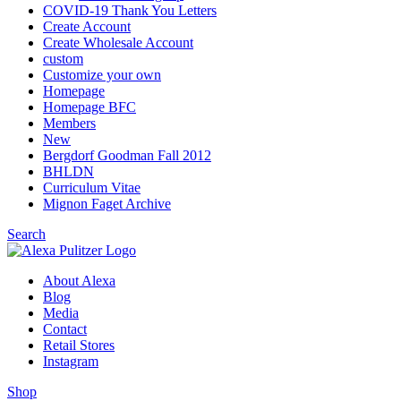
COVID-19 Thank You Letters
Create Account
Create Wholesale Account
custom
Customize your own
Homepage
Homepage BFC
Members
New
Bergdorf Goodman Fall 2012
BHLDN
Curriculum Vitae
Mignon Faget Archive
Search
About Alexa
Blog
Media
Contact
Retail Stores
Instagram
Shop