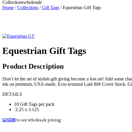
Collections
wholesale
Home
/
Collections
/
Gift Tags
/ Equestrian Gift Tags
Equestrian Gift Tags
Product Description
Don’t let the art of stylish gift giving become a lost art! Add some c
ink on premium, USA-made, Ecru textured Laid 80# Cover Stock. Gift 
DETAILS
10 Gift Tags per pack
2.25 x 3.125
LOGIN
to see wholesale pricing.