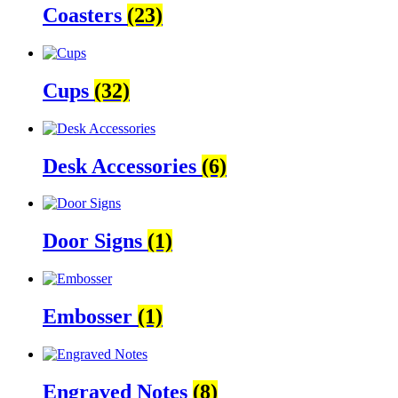
Coasters
(23)
Cups
(32)
Desk Accessories
(6)
Door Signs
(1)
Embosser
(1)
Engraved Notes
(8)