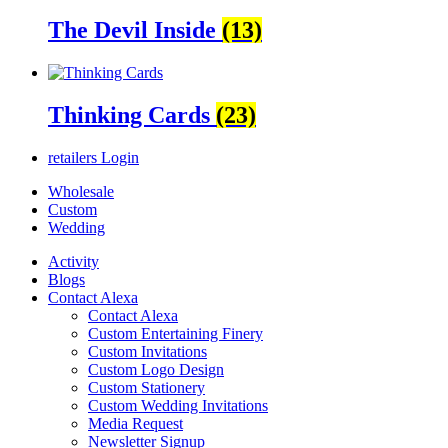
The Devil Inside
(13)
Thinking Cards
(23)
retailers
Login
Wholesale
Custom
Wedding
Activity
Blogs
Contact Alexa
Contact Alexa
Custom Entertaining Finery
Custom Invitations
Custom Logo Design
Custom Stationery
Custom Wedding Invitations
Media Request
Newsletter Signup