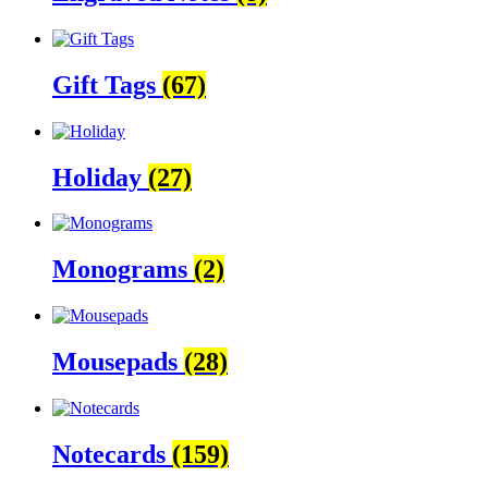
Gift Tags
(67)
Holiday
(27)
Monograms
(2)
Mousepads
(28)
Notecards
(159)