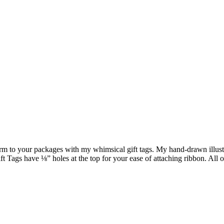
harm to your packages with my whimsical gift tags. My hand-drawn illustr
Tags have ⅛” holes at the top for your ease of attaching ribbon. All o