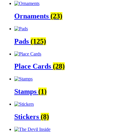
Ornaments
(23)
Pads
(125)
Place Cards
(28)
Stamps
(1)
Stickers
(8)