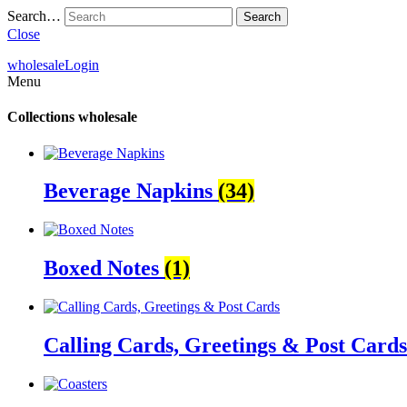
Search…
Close
wholesale
Login
Menu
Collections
wholesale
Beverage Napkins
(34)
Boxed Notes
(1)
Calling Cards, Greetings & Post Card