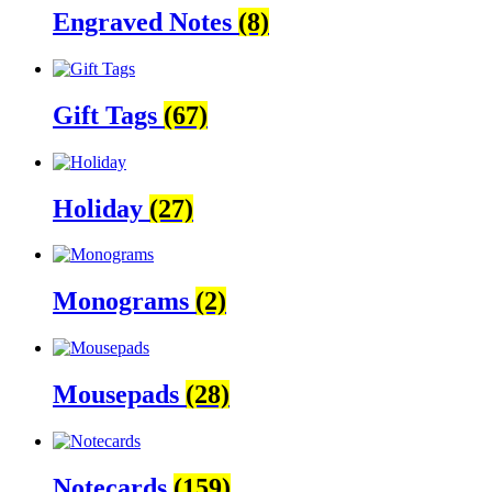
Engraved Notes
(8)
Gift Tags
(67)
Holiday
(27)
Monograms
(2)
Mousepads
(28)
Notecards
(159)