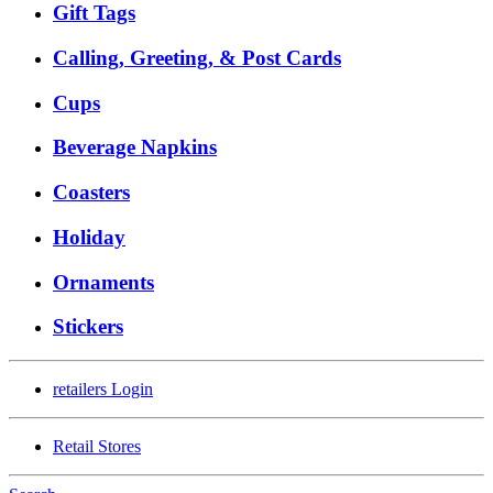
Gift Tags
Calling, Greeting, & Post Cards
Cups
Beverage Napkins
Coasters
Holiday
Ornaments
Stickers
retailers
Login
Retail Stores