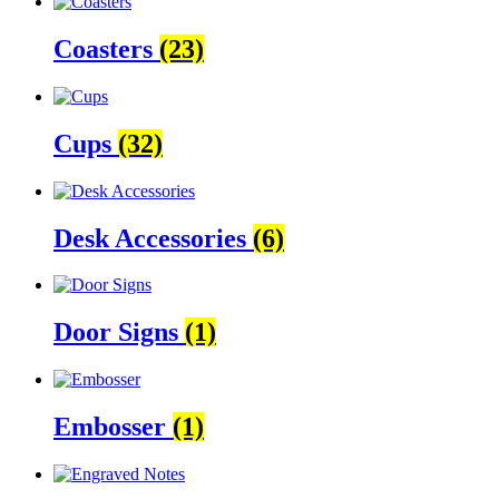
Coasters
(23)
Cups
(32)
Desk Accessories
(6)
Door Signs
(1)
Embosser
(1)