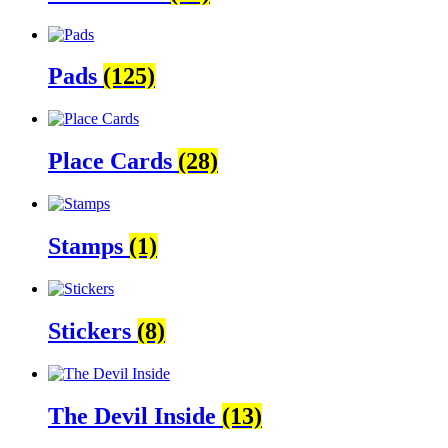
Pads
(125)
Place Cards
(28)
Stamps
(1)
Stickers
(8)
The Devil Inside
(13)