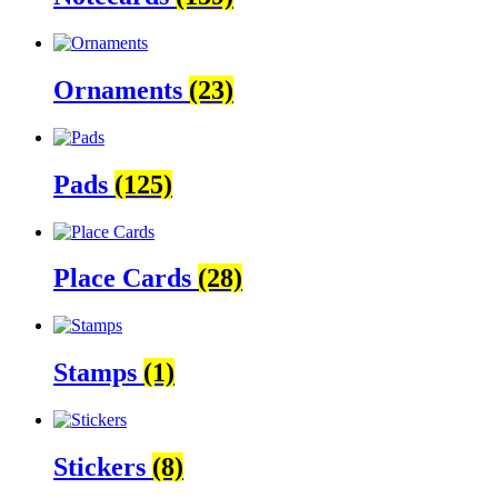
Ornaments
(23)
Pads
(125)
Place Cards
(28)
Stamps
(1)
Stickers
(8)