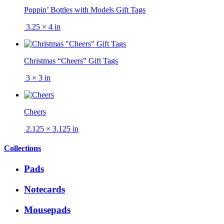
Poppin’ Bottles with Models Gift Tags
3.25 × 4 in
Christmas “Cheers” Gift Tags
3 × 3 in
Cheers
2.125 × 3.125 in
Collections
Pads
Notecards
Mousepads