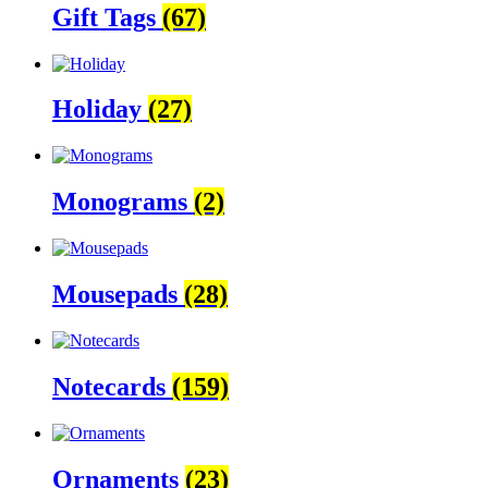
Gift Tags
(67)
Holiday
(27)
Monograms
(2)
Mousepads
(28)
Notecards
(159)
Ornaments
(23)