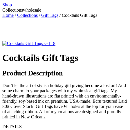
Shop
Collections
wholesale
Home
/
Collections
/
Gift Tags
/ Cocktails Gift Tags
Cocktails Gift Tags
Product Description
Don’t let the art of stylish holiday gift giving become a lost art! Add
some charm to your packages with my whimsical gift tags. My
hand-drawn illustrations are flat printed with an environmentally-
friendly, soy-based ink on premium, USA-made, Ecru textured Laid
80# Cover Stock. Gift Tags have ⅛” holes at the top for your ease
of attaching ribbon. All of my creations are designed and proudly
printed in New Orleans.
DETAILS