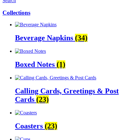
Search
Collections
Beverage Napkins
(34)
Boxed Notes
(1)
Calling Cards, Greetings & Post
Cards
(23)
Coasters
(23)