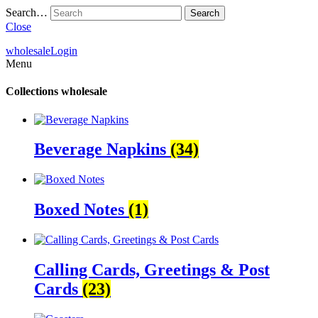
Search…
Close
wholesale
Login
Menu
Collections
wholesale
Beverage Napkins
(34)
Boxed Notes
(1)
Calling Cards, Greetings & Post
Cards
(23)