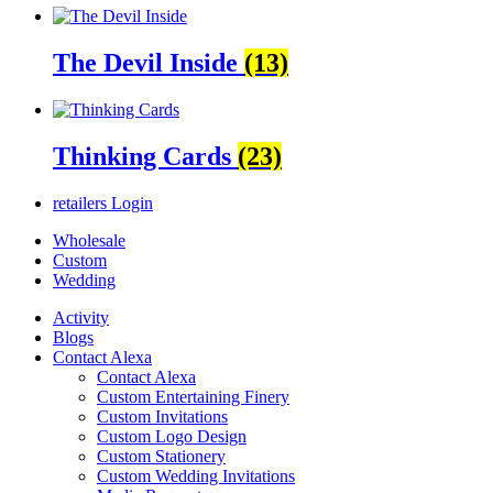
The Devil Inside
(13)
Thinking Cards
(23)
retailers
Login
Wholesale
Custom
Wedding
Activity
Blogs
Contact Alexa
Contact Alexa
Custom Entertaining Finery
Custom Invitations
Custom Logo Design
Custom Stationery
Custom Wedding Invitations