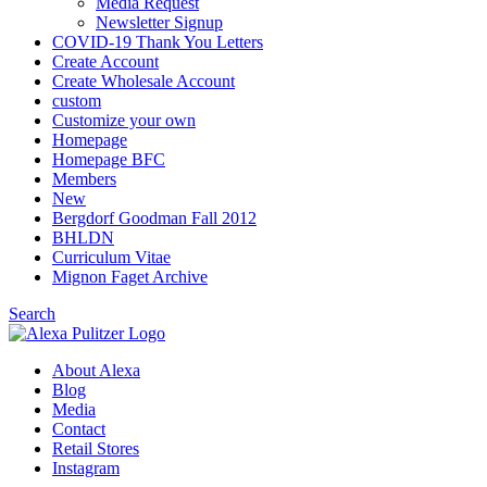
Media Request
Newsletter Signup
COVID-19 Thank You Letters
Create Account
Create Wholesale Account
custom
Customize your own
Homepage
Homepage BFC
Members
New
Bergdorf Goodman Fall 2012
BHLDN
Curriculum Vitae
Mignon Faget Archive
Search
About Alexa
Blog
Media
Contact
Retail Stores
Instagram