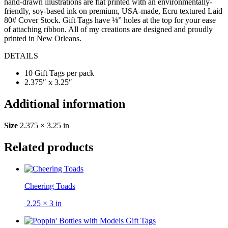
hand-drawn illustrations are flat printed with an environmentally-
friendly, soy-based ink on premium, USA-made, Ecru textured Laid
80# Cover Stock. Gift Tags have ⅛” holes at the top for your ease
of attaching ribbon. All of my creations are designed and proudly
printed in New Orleans.
DETAILS
10 Gift Tags per pack
2.375″ x 3.25″
Additional information
Size
2.375 × 3.25 in
Related products
Cheering Toads
2.25 × 3 in