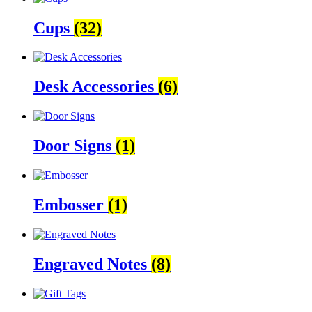
Cups
(32)
Desk Accessories
(6)
Door Signs
(1)
Embosser
(1)
Engraved Notes
(8)