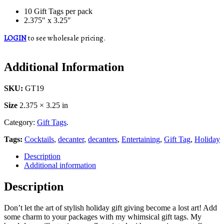
10 Gift Tags per pack
2.375″ x 3.25″
LOGIN
to see wholesale pricing.
Additional Information
SKU:
GT19
Size
2.375 × 3.25 in
Category:
Gift Tags
.
Tags:
Cocktails
,
decanter
,
decanters
,
Entertaining
,
Gift Tag
,
Holiday
Description
Additional information
Description
Don’t let the art of stylish holiday gift giving become a lost art! Add
some charm to your packages with my whimsical gift tags. My