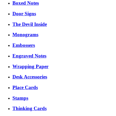
Boxed Notes
Door Signs
The Devil Inside
Monograms
Embossers
Engraved Notes
Wrapping Paper
Desk Accessories
Place Cards
Stamps
Thinking Cards