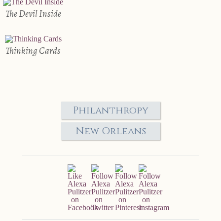
The Devil Inside
Thinking Cards
Philanthropy
New Orleans