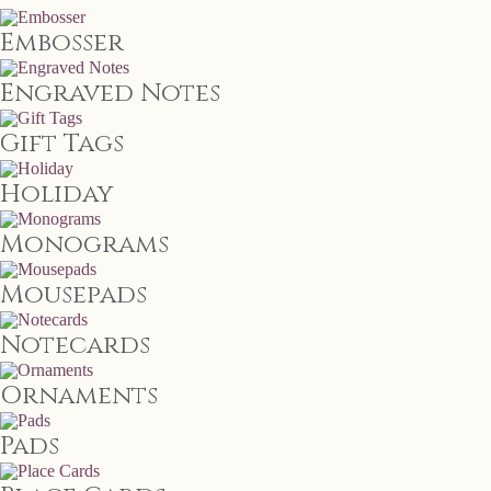
Embosser
Engraved Notes
Gift Tags
Holiday
Monograms
Mousepads
Notecards
Ornaments
Pads