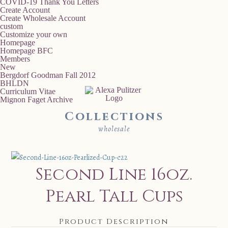
COVID-19 Thank You Letters
Create Account
Create Wholesale Account
custom
Customize your own
Homepage
Homepage BFC
Members
New
Bergdorf Goodman Fall 2012
BHLDN
Curriculum Vitae
Mignon Faget Archive
Collections
wholesale
Second Line 16oz.
Pearl Tall Cups
Product Description