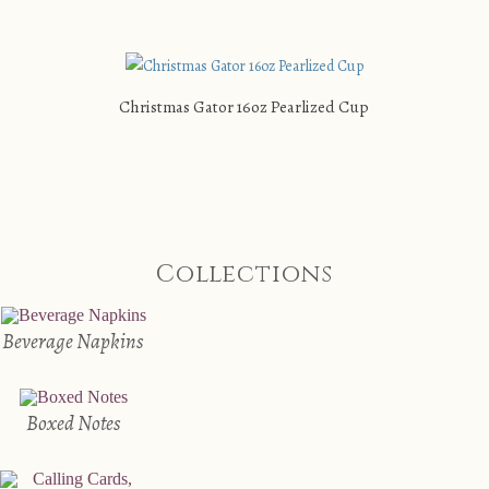
Christmas Gator 16oz Pearlized Cup
Collections
Beverage Napkins
Boxed Notes