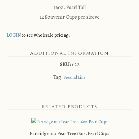
16oz. Pearl Tall
12 Souvenir Cups per sleeve
LOGIN
to see wholesale pricing.
Additional Information
SKU:
c22
Tag:
Second Line
Related products
Partridge in a Pear Tree 16oz. Pearl Cups