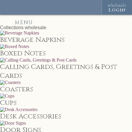
wholesale
Login
MENU
Collections
wholesale
Beverage Napkins
Boxed Notes
Calling Cards, Greetings & Post
Cards
Coasters
Cups
Desk Accessories
Door Signs