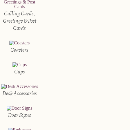
Calling Cards,
Greetings & Post
Cards
Coasters
Cups
Desk Accessories
Door Signs