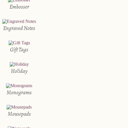
Embosser
Engraved Notes
Gift Tags
Holiday
Monograms
Mousepads