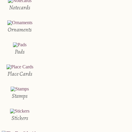
Notecards
Ornaments
Pads
Place Cards
Stamps
Stickers