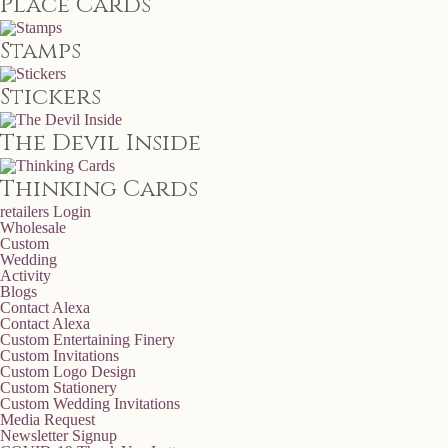
Place Cards
Stamps
Stickers
The Devil Inside
Thinking Cards
retailers
Login
Wholesale
Custom
Wedding
Activity
Blogs
Contact Alexa
Contact Alexa
Custom Entertaining Finery
Custom Invitations
Custom Logo Design
Custom Stationery
Custom Wedding Invitations
Media Request
Newsletter Signup