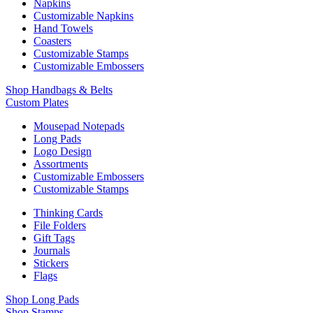
Napkins
Customizable Napkins
Hand Towels
Coasters
Customizable Stamps
Customizable Embossers
Shop Handbags & Belts
Custom Plates
Mousepad Notepads
Long Pads
Logo Design
Assortments
Customizable Embossers
Customizable Stamps
Thinking Cards
File Folders
Gift Tags
Journals
Stickers
Flags
Shop Long Pads
Shop Stamps