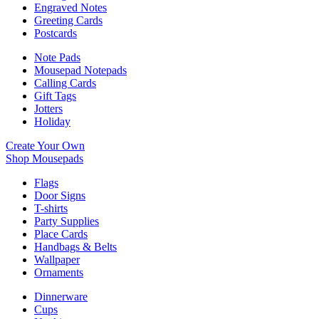
Engraved Notes
Greeting Cards
Postcards
Note Pads
Mousepad Notepads
Calling Cards
Gift Tags
Jotters
Holiday
Create Your Own
Shop Mousepads
Flags
Door Signs
T-shirts
Party Supplies
Place Cards
Handbags & Belts
Wallpaper
Ornaments
Dinnerware
Cups