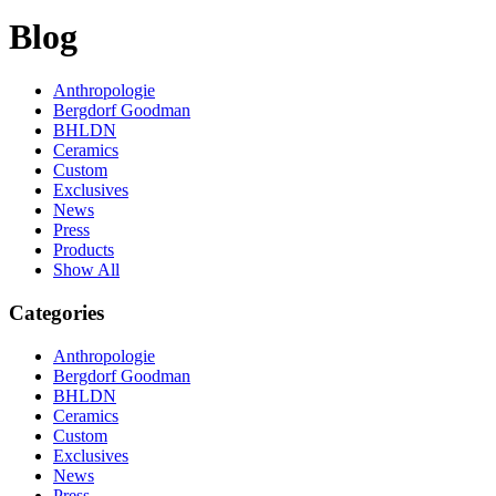
Blog
Anthropologie
Bergdorf Goodman
BHLDN
Ceramics
Custom
Exclusives
News
Press
Products
Show All
Categories
Anthropologie
Bergdorf Goodman
BHLDN
Ceramics
Custom
Exclusives
News
Press