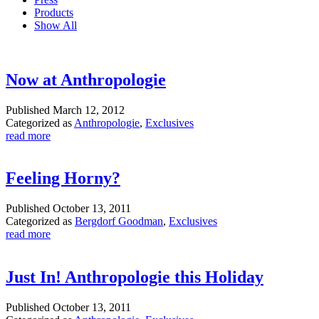
Products
Show All
Now at Anthropologie
Published
March 12, 2012
Categorized as
Anthropologie
,
Exclusives
read more
Feeling Horny?
Published
October 13, 2011
Categorized as
Bergdorf Goodman
,
Exclusives
read more
Just In! Anthropologie this Holiday
Published
October 13, 2011