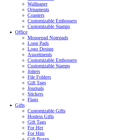
Wallpaper
Ornaments
Coasters
Customizable Embossers
Customizable Stamps
Office
Mousepad Notepads
Long Pads
Logo Design
Assortments
Customizable Embossers
Customizable Stamps
Jotters
File Folders
Gift Tags
Journals
Stickers
Flags
Gifts
Customizable Gifts
Hostess Gifts
Gift Tags
For Her
For Him
Gift Boxes