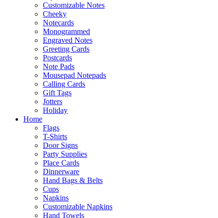
Customizable Notes
Cheeky
Notecards
Monogrammed
Engraved Notes
Greeting Cards
Postcards
Note Pads
Mousepad Notepads
Calling Cards
Gift Tags
Jotters
Holiday
Home
Flags
T-Shirts
Door Signs
Party Supplies
Place Cards
Dinnerware
Hand Bags & Belts
Cups
Napkins
Customizable Napkins
Hand Towels