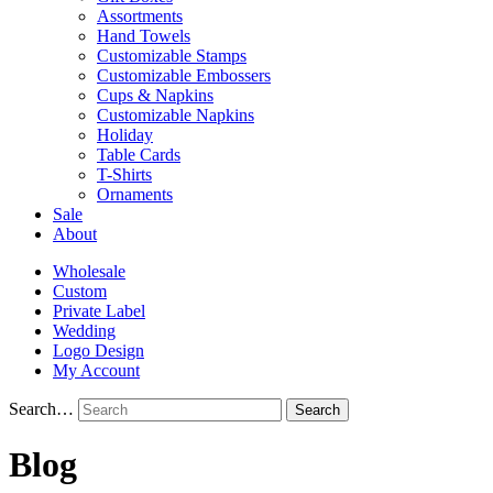
Assortments
Hand Towels
Customizable Stamps
Customizable Embossers
Cups & Napkins
Customizable Napkins
Holiday
Table Cards
T-Shirts
Ornaments
Sale
About
Wholesale
Custom
Private Label
Wedding
Logo Design
My Account
Search…
Blog