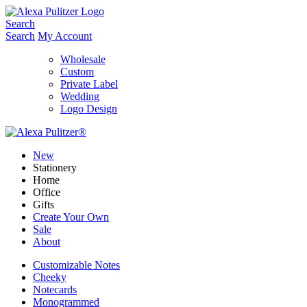
Skip
to
Search
content
Search
My Account
Wholesale
Custom
Private Label
Wedding
Logo Design
New
Stationery
Home
Office
Gifts
Create Your Own
Sale
About
Customizable Notes
Cheeky
Notecards
Monogrammed