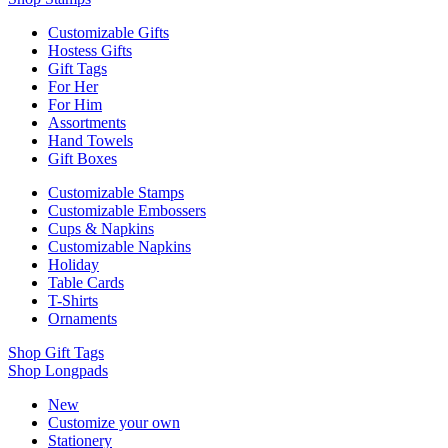
Customizable Gifts
Hostess Gifts
Gift Tags
For Her
For Him
Assortments
Hand Towels
Gift Boxes
Customizable Stamps
Customizable Embossers
Cups & Napkins
Customizable Napkins
Holiday
Table Cards
T-Shirts
Ornaments
Shop Gift Tags
Shop Longpads
New
Customize your own
Stationery