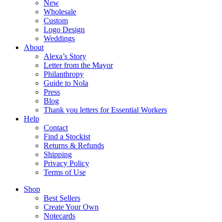
New
Wholesale
Custom
Logo Design
Weddings
About
Alexa’s Story
Letter from the Mayor
Philanthropy
Guide to Nola
Press
Blog
Thank you letters for Essential Workers
Help
Contact
Find a Stockist
Returns & Refunds
Shipping
Privacy Policy
Terms of Use
Shop
Best Sellers
Create Your Own
Notecards