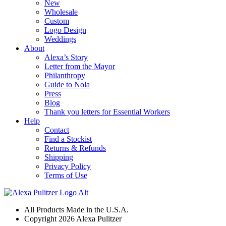
New
Wholesale
Custom
Logo Design
Weddings
About
Alexa’s Story
Letter from the Mayor
Philanthropy
Guide to Nola
Press
Blog
Thank you letters for Essential Workers
Help
Contact
Find a Stockist
Returns & Refunds
Shipping
Privacy Policy
Terms of Use
All Products Made in the U.S.A.
Copyright 2026 Alexa Pulitzer