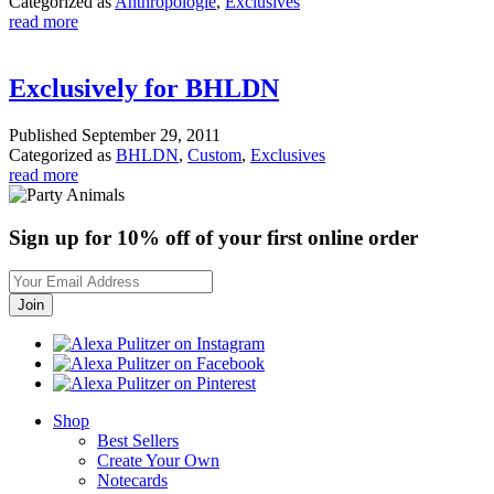
Categorized as
Anthropologie
,
Exclusives
read more
Exclusively for BHLDN
Published
September 29, 2011
Categorized as
BHLDN
,
Custom
,
Exclusives
read more
Sign up for 10% off of your first online order
Shop
Best Sellers
Create Your Own
Notecards