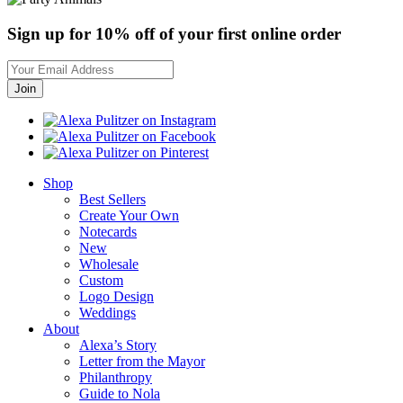
Sign up for 10% off of your first online order
Shop
Best Sellers
Create Your Own
Notecards
New
Wholesale
Custom
Logo Design
Weddings
About
Alexa’s Story
Letter from the Mayor
Philanthropy
Guide to Nola