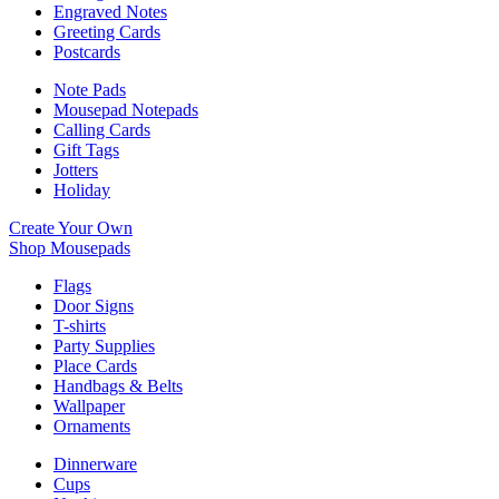
Engraved Notes
Greeting Cards
Postcards
Note Pads
Mousepad Notepads
Calling Cards
Gift Tags
Jotters
Holiday
Create Your Own
Shop Mousepads
Flags
Door Signs
T-shirts
Party Supplies
Place Cards
Handbags & Belts
Wallpaper
Ornaments
Dinnerware
Cups