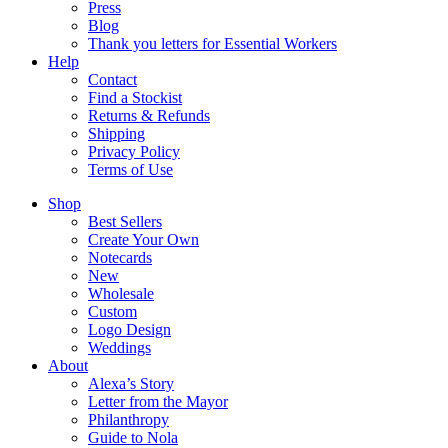
Press
Blog
Thank you letters for Essential Workers
Help
Contact
Find a Stockist
Returns & Refunds
Shipping
Privacy Policy
Terms of Use
Shop
Best Sellers
Create Your Own
Notecards
New
Wholesale
Custom
Logo Design
Weddings
About
Alexa’s Story
Letter from the Mayor
Philanthropy
Guide to Nola