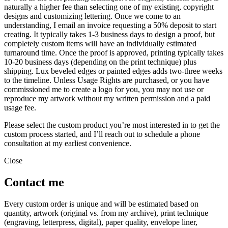
naturally a higher fee than selecting one of my existing, copyright
designs and customizing lettering. Once we come to an
understanding, I email an invoice requesting a 50% deposit to start
creating. It typically takes 1-3 business days to design a proof, but
completely custom items will have an individually estimated
turnaround time. Once the proof is approved, printing typically takes
10-20 business days (depending on the print technique) plus
shipping. Lux beveled edges or painted edges adds two-three weeks
to the timeline. Unless Usage Rights are purchased, or you have
commissioned me to create a logo for you, you may not use or
reproduce my artwork without my written permission and a paid
usage fee.
Please select the custom product you’re most interested in to get the
custom process started, and I’ll reach out to schedule a phone
consultation at my earliest convenience.
Close
Contact me
Every custom order is unique and will be estimated based on
quantity, artwork (original vs. from my archive), print technique
(engraving, letterpress, digital), paper quality, envelope liner,