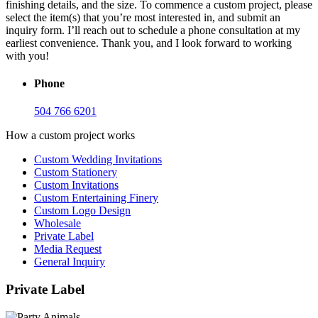
finishing details, and the size. To commence a custom project, please
select the item(s) that you’re most interested in, and submit an
inquiry form. I’ll reach out to schedule a phone consultation at my
earliest convenience. Thank you, and I look forward to working
with you!
Phone
504 766 6201
How a custom project works
Custom Wedding Invitations
Custom Stationery
Custom Invitations
Custom Entertaining Finery
Custom Logo Design
Wholesale
Private Label
Media Request
General Inquiry
Private Label