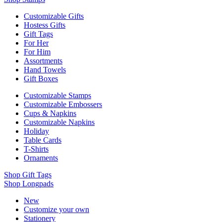
Customizable Gifts
Hostess Gifts
Gift Tags
For Her
For Him
Assortments
Hand Towels
Gift Boxes
Customizable Stamps
Customizable Embossers
Cups & Napkins
Customizable Napkins
Holiday
Table Cards
T-Shirts
Ornaments
Shop Gift Tags
Shop Longpads
New
Customize your own
Stationery