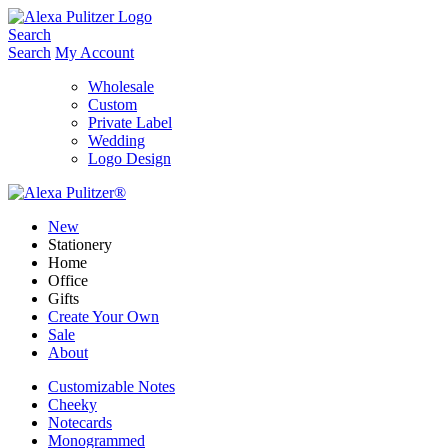
Skip
to
Search
content
Search
My Account
Wholesale
Custom
Private Label
Wedding
Logo Design
New
Stationery
Home
Office
Gifts
Create Your Own
Sale
About
Customizable Notes
Cheeky
Notecards
Monogrammed