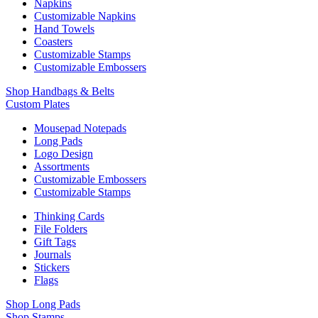
Napkins
Customizable Napkins
Hand Towels
Coasters
Customizable Stamps
Customizable Embossers
Shop Handbags & Belts
Custom Plates
Mousepad Notepads
Long Pads
Logo Design
Assortments
Customizable Embossers
Customizable Stamps
Thinking Cards
File Folders
Gift Tags
Journals
Stickers
Flags
Shop Long Pads
Shop Stamps