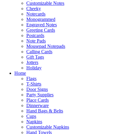
Customizable Notes
Cheeky
Notecards
Monogrammed
Engraved Notes
Greeting Cards
Postcards
Note Pads
Mousepad Notepads
Calling Cards
Gift Tags
Jotters
Holiday
Home
Flags
T-Shirts
Door Signs
Party Supplies
Place Cards
Dinnerware
Hand Bags & Belts
Cups
Napkins
Customizable Napkins
Hand Towels