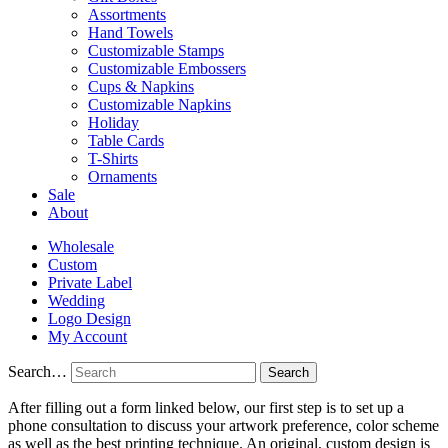
Assortments
Hand Towels
Customizable Stamps
Customizable Embossers
Cups & Napkins
Customizable Napkins
Holiday
Table Cards
T-Shirts
Ornaments
Sale
About
Wholesale
Custom
Private Label
Wedding
Logo Design
My Account
Search…
After filling out a form linked below, our first step is to set up a
phone consultation to discuss your artwork preference, color scheme
as well as the best printing technique. An original, custom design is