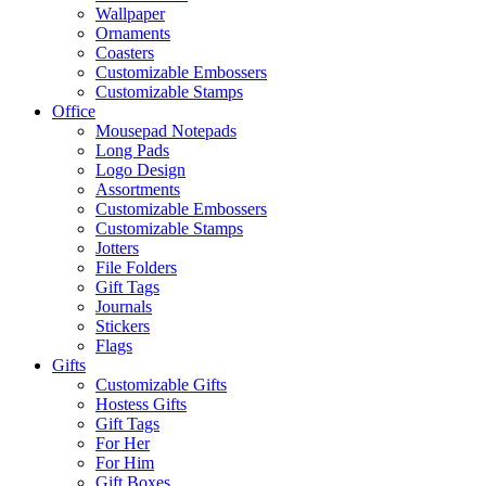
Wallpaper
Ornaments
Coasters
Customizable Embossers
Customizable Stamps
Office
Mousepad Notepads
Long Pads
Logo Design
Assortments
Customizable Embossers
Customizable Stamps
Jotters
File Folders
Gift Tags
Journals
Stickers
Flags
Gifts
Customizable Gifts
Hostess Gifts
Gift Tags
For Her
For Him
Gift Boxes